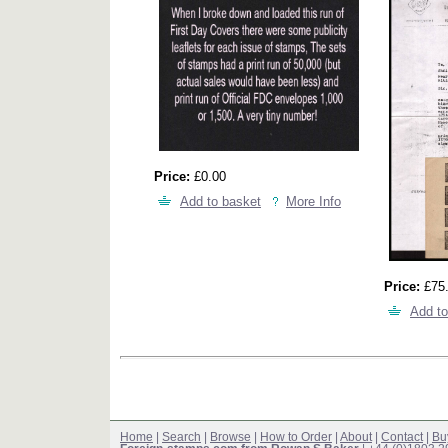
Price:
£0.00
Add to basket
More Info
Price:
£75
Add to
Home
|
Search
|
Browse
|
How to Order
|
About
|
Contact
|
Bu