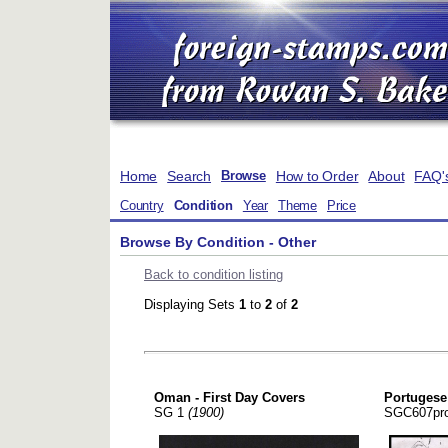
Home
Search
How to Order
About
FAQ'
Browse
Country
Condition
Year
Theme
Price
Browse By Condition - Other
Back to condition listing
Displaying Sets
1
to
2
of
2
Oman - First Day Covers
Portugese
SG 1
(1900)
SGC607pr