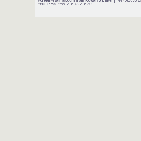
Foreign-stamps.com from Rowan S Baker
| +44 (0)1803 
Your IP Address: 216.73.216.20