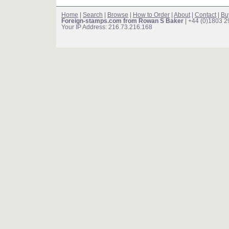
Home
|
Search
|
Browse
|
How to Order
|
About
|
Contact
|
Bu
Foreign-stamps.com from Rowan S Baker
| +44 (0)1803 
Your IP Address: 216.73.216.168