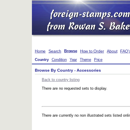
Home
Search
How to Order
About
FAQ'
Browse
Country
Condition
Year
Theme
Price
Browse By Country - Accessories
Back to country listing
There are no requested sets to display.
There are currently no non illustrated sets listed onli