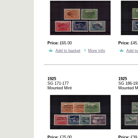
Price:
£65.00
Price:
£45
Add to basket
More Info
Add to
1925
1925
SG 171-177
SG 186-19
Mounted Mint
Mounted M
Price:
£25.00
Price:
£39