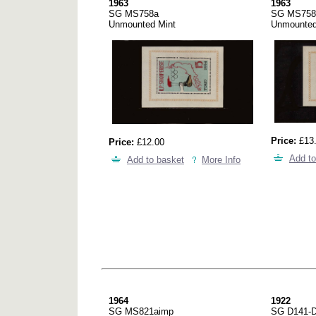
1963
1963
SG MS758a
SG MS758
Unmounted Mint
Unmounted
Price:
£13
Price:
£12.00
Add to
Add to basket
More Info
1964
1922
SG MS821aimp
SG D141-