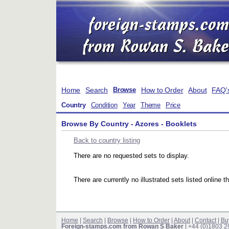
Home
Search
How to Order
About
FAQ'
Browse
Country
Condition
Year
Theme
Price
Browse By Country - Azores - Booklets
Back to country listing
There are no requested sets to display.
There are currently no illustrated sets listed online t
Home
|
Search
|
Browse
|
How to Order
|
About
|
Contact
|
Bu
Foreign-stamps.com from Rowan S Baker
| +44 (0)1803 