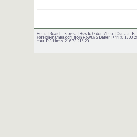
Home
|
Search
|
Browse
|
How to Order
|
About
|
Contact
|
Bu
Foreign-stamps.com from Rowan S Baker
| +44 (0)1803 
Your IP Address: 216.73.216.20