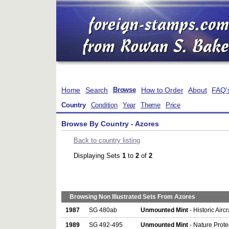
Home
Search
How to Order
About
FAQ'
Browse
Country
Condition
Year
Theme
Price
Browse By Country - Azores
Back to country listing
Displaying Sets
1
to
2
of
2
Browsing Non Illustrated Sets From Azores
1987
SG 480ab
Unmounted Mint
- Historic Airc
1989
SG 492-495
Unmounted Mint
- Nature Protec