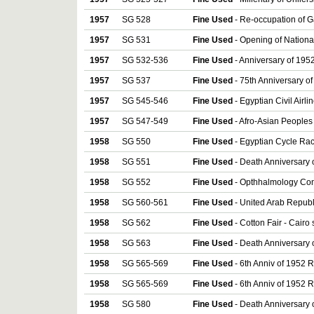
1957
SG 528
Fine Used
- Re-occupation of G
1957
SG 531
Fine Used
- Opening of Nationa
1957
SG 532-536
Fine Used
- Anniversary of 1952
1957
SG 537
Fine Used
- 75th Anniversary of
1957
SG 545-546
Fine Used
- Egyptian Civil Airli
1957
SG 547-549
Fine Used
- Afro-Asian Peoples
1958
SG 550
Fine Used
- Egyptian Cycle Rac
1958
SG 551
Fine Used
- Death Anniversary 
1958
SG 552
Fine Used
- Opthhalmology Con
1958
SG 560-561
Fine Used
- United Arab Republ
1958
SG 562
Fine Used
- Cotton Fair - Cairo
1958
SG 563
Fine Used
- Death Anniversary 
1958
SG 565-569
Fine Used
- 6th Anniv of 1952 R
1958
SG 565-569
Fine Used
- 6th Anniv of 1952 R
1958
SG 580
Fine Used
- Death Anniversary 