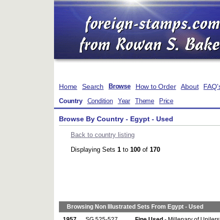
Home
Search
How to Order
About
FAQ'
Browse
Country
Condition
Year
Theme
Price
Browse By Country - Egypt - Used
Back to country listing
Displaying Sets
1
to
100
of
170
Browsing Non Illustrated Sets From Egypt - Used
1957
SG 525-527
Fine Used
- Millenary of Unilers