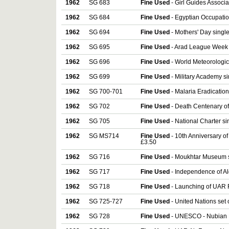
1962
SG 683
Fine Used
- Girl Guides Associa
1962
SG 684
Fine Used
- Egyptian Occupatio
1962
SG 694
Fine Used
- Mothers' Day singl
1962
SG 695
Fine Used
- Arad League Week 
1962
SG 696
Fine Used
- World Meteorologic
1962
SG 699
Fine Used
- Military Academy s
1962
SG 700-701
Fine Used
- Malaria Eradication
1962
SG 702
Fine Used
- Death Centenary of
1962
SG 705
Fine Used
- National Charter s
1962
SG MS714
Fine Used
- 10th Anniversary o
£3.50
1962
SG 716
Fine Used
- Moukhtar Museum s
1962
SG 717
Fine Used
- Independence of Al
1962
SG 718
Fine Used
- Launching of UAR 
1962
SG 725-727
Fine Used
- United Nations set 
1962
SG 728
Fine Used
- UNESCO - Nubian 