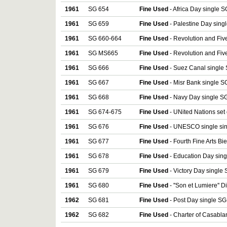
1961
SG 654
Fine Used
- Africa Day single S
1961
SG 659
Fine Used
- Palestine Day sing
1961
SG 660-664
Fine Used
- Revolution and Five
1961
SG MS665
Fine Used
- Revolution and Fiv
1961
SG 666
Fine Used
- Suez Canal single 
1961
SG 667
Fine Used
- Misr Bank single S
1961
SG 668
Fine Used
- Navy Day single SG
1961
SG 674-675
Fine Used
- UNited Nations set
1961
SG 676
Fine Used
- UNESCO single sin
1961
SG 677
Fine Used
- Fourth Fine Arts Bi
1961
SG 678
Fine Used
- Education Day sing
1961
SG 679
Fine Used
- Victory Day single
1961
SG 680
Fine Used
- ''Son et Lumiere'' 
1962
SG 681
Fine Used
- Post Day single SG
1962
SG 682
Fine Used
- Charter of Casabla