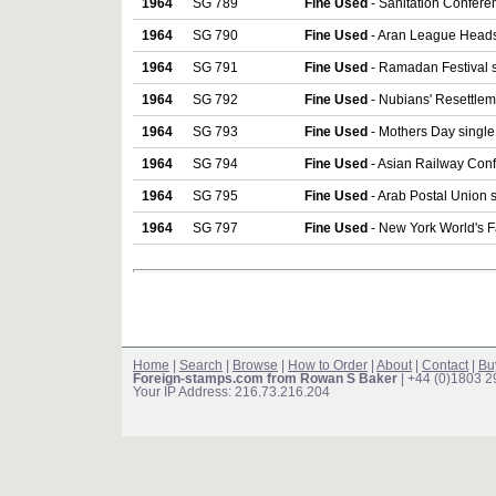
1964
SG 789
Fine Used
- Sanitation Confere
1964
SG 790
Fine Used
- Aran League Heads 
1964
SG 791
Fine Used
- Ramadan Festival s
1964
SG 792
Fine Used
- Nubians' Resettlem
1964
SG 793
Fine Used
- Mothers Day single
1964
SG 794
Fine Used
- Asian Railway Conf
1964
SG 795
Fine Used
- Arab Postal Union 
1964
SG 797
Fine Used
- New York World's F
Home
|
Search
|
Browse
|
How to Order
|
About
|
Contact
|
Bu
Foreign-stamps.com from Rowan S Baker
| +44 (0)1803 
Your IP Address: 216.73.216.204