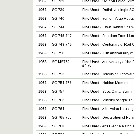
1962
SG 729
Fine Used
- UAR Air Force - Air
1963
SG 739
Fine Used
- Definitive single S
1963
SG 740
Fine Used
- Yemeni Arab Republ
1962
SG 744
Fine Used
- Lawn Tennis Champ
1963
SG 745-747
Fine Used
- Freedom From Hung
1963
SG 748-749
Fine Used
- Centenary of Red C
1963
SG 750
Fine Used
- 11th Anniversary of
1963
SG MS752
Fine Used
- Anniversary of the
£4.75
1963
SG 753
Fine Used
- Television Festival
1963
SG 754-756
Fine Used
- Nubian Monuments -
1963
SG 757
Fine Used
- Suez Canal Swimmi
1963
SG 763
Fine Used
- Ministry of Agricult
1963
SG 764
Fine Used
- Afro-Asian Housing
1963
SG 765-767
Fine Used
- Declaration of Hum
1963
SG 768
Fine Used
- Arts Biennale singl