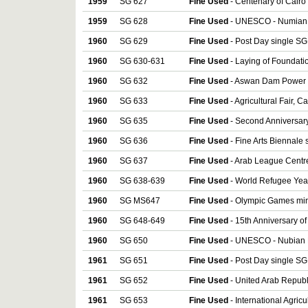
1959
SG 627
Fine Used
- Centenary of Cair
1959
SG 628
Fine Used
- UNESCO - Numian 
1960
SG 629
Fine Used
- Post Day single SG
1960
SG 630-631
Fine Used
- Laying of Foundat
1960
SG 632
Fine Used
- Aswan Dam Power S
1960
SG 633
Fine Used
- Agricultural Fair, C
1960
SG 635
Fine Used
- Second Anniversary
1960
SG 636
Fine Used
- Fine Arts Biennale 
1960
SG 637
Fine Used
- Arab League Centre
1960
SG 638-639
Fine Used
- World Refugee Year
1960
SG MS647
Fine Used
- Olympic Games min
1960
SG 648-649
Fine Used
- 15th Anniversary of
1960
SG 650
Fine Used
- UNESCO - Nubian 
1961
SG 651
Fine Used
- Post Day single SG
1961
SG 652
Fine Used
- United Arab Republ
1961
SG 653
Fine Used
- International Agricu