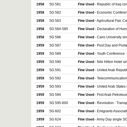
1958
SG 581
Fine Used
- Republic of Iraq c
1958
SG 582
Fine Used
- Economic Conferen
1958
SG 583
Fine Used
- Agricultural Fair, C
1958
SG 584-585
Fine Used
- Declaration of Hum
1958
SG 586
Fine Used
- Cairo University si
1959
SG 587
Fine Used
- Post Day and Posta
1959
SG 589
Fine Used
- Youth Conference -
1959
SG 590
Fine Used
- Nile Hilton Hotel s
1959
SG 591
Fine Used
- United Arab Republ
1959
SG 592
Fine Used
- Telecommunication
1959
SG 593
Fine Used
- United Arab States
1959
SG 594
Fine Used
- First Arab Petrole
1959
SG 595-600
Fine Used
- Revolution - Trans
1959
SG 602
Fine Used
- Emigrants Associat
1959
SG 624
Fine Used
- Army Day single SG