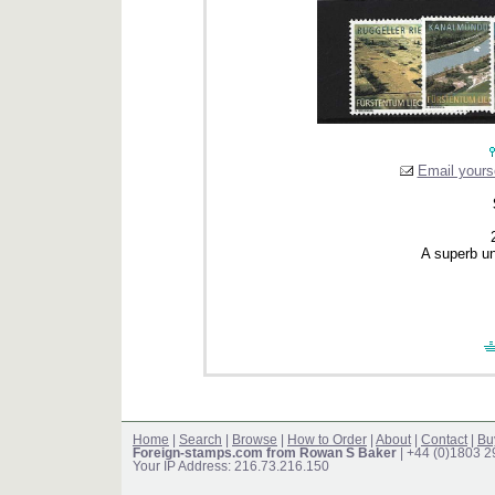
Email yourse
A superb un
Home
|
Search
|
Browse
|
How to Order
|
About
|
Contact
|
Bu
Foreign-stamps.com from Rowan S Baker
| +44 (0)1803 
Your IP Address: 216.73.216.150