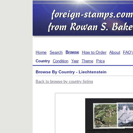
Home
Search
How to Order
About
FAQ'
Browse
Country
Condition
Year
Theme
Price
Browse By Country - Liechtenstein
Back to browse by country listing