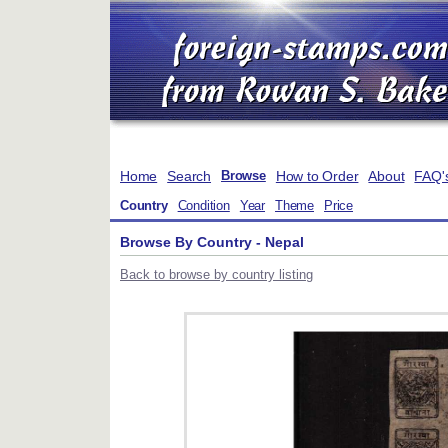
Home
Search
How to Order
About
FAQ'
Browse
Country
Condition
Year
Theme
Price
Browse By Country - Nepal
Back to browse by country listing