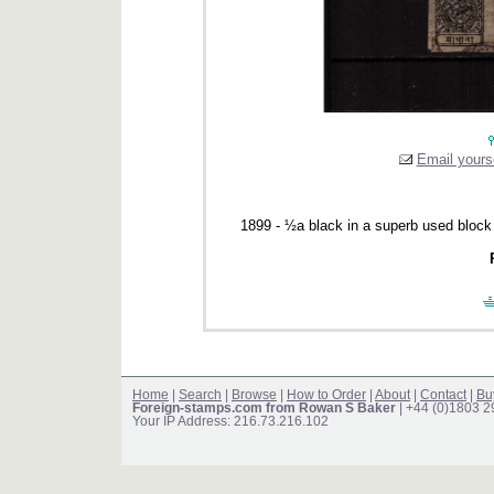
Email yourse
1899 - ½a black in a superb used block
Home
|
Search
|
Browse
|
How to Order
|
About
|
Contact
|
Bu
Foreign-stamps.com from Rowan S Baker
| +44 (0)1803 
Your IP Address: 216.73.216.102