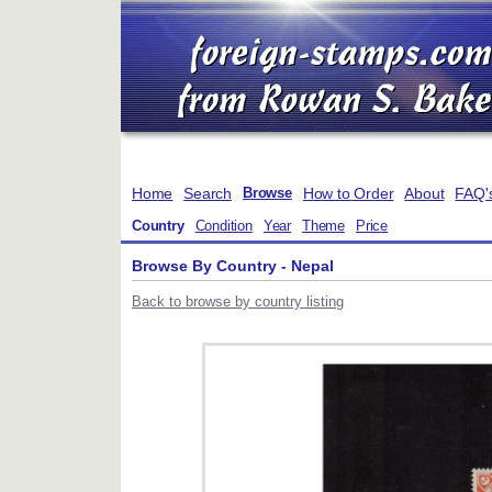
Home
Search
How to Order
About
FAQ'
Browse
Country
Condition
Year
Theme
Price
Browse By Country - Nepal
Back to browse by country listing