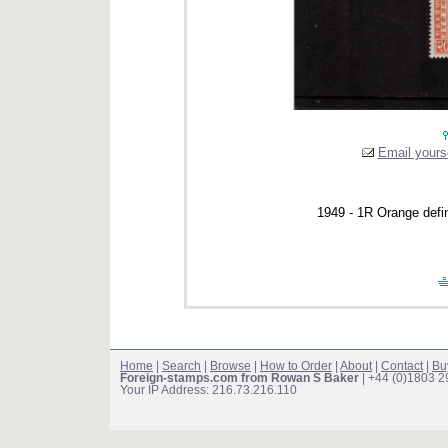
Email yourse
1949 - 1R Orange defi
Home
|
Search
|
Browse
|
How to Order
|
About
|
Contact
|
Bu
Foreign-stamps.com from Rowan S Baker
| +44 (0)1803 
Your IP Address: 216.73.216.110