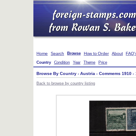
Home
Search
How to Order
About
FAQ'
Browse
Country
Condition
Year
Theme
Price
Browse By Country - Austria - Commems 1910 -
Back to browse by country listing