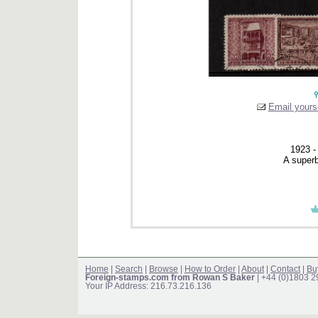
Email yourse
1923 - 
A superb
Home
|
Search
|
Browse
|
How to Order
|
About
|
Contact
|
Bu
Foreign-stamps.com from Rowan S Baker
| +44 (0)1803 
Your IP Address: 216.73.216.136