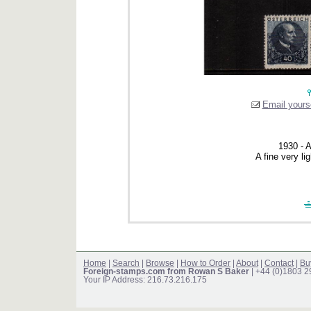
Email yourse
1930 - A
A fine very li
Home
|
Search
|
Browse
|
How to Order
|
About
|
Contact
|
Bu
Foreign-stamps.com from Rowan S Baker
| +44 (0)1803 
Your IP Address: 216.73.216.175