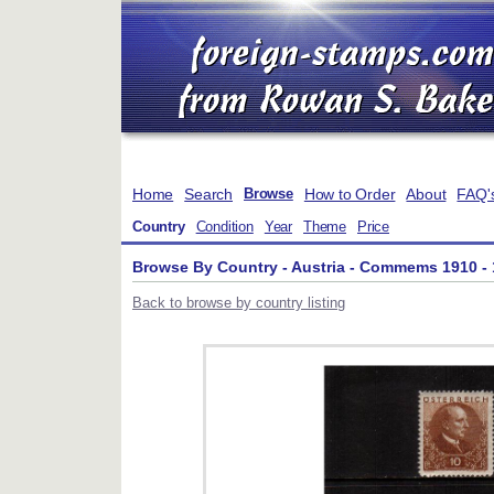
Home
Search
How to Order
About
FAQ'
Browse
Country
Condition
Year
Theme
Price
Browse By Country - Austria - Commems 1910 -
Back to browse by country listing