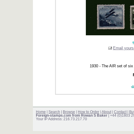
Email yourse
1930 - The AIR set of six
Home
|
Search
|
Browse
|
How to Order
|
About
|
Contact
|
Bu
Foreign-stamps.com from Rowan S Baker
| +44 (0)1803 
Your IP Address: 216.73.217.70