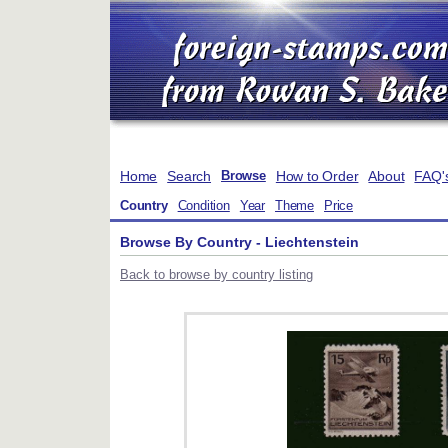
Home
Search
How to Order
About
FAQ'
Browse
Country
Condition
Year
Theme
Price
Browse By Country - Liechtenstein
Back to browse by country listing