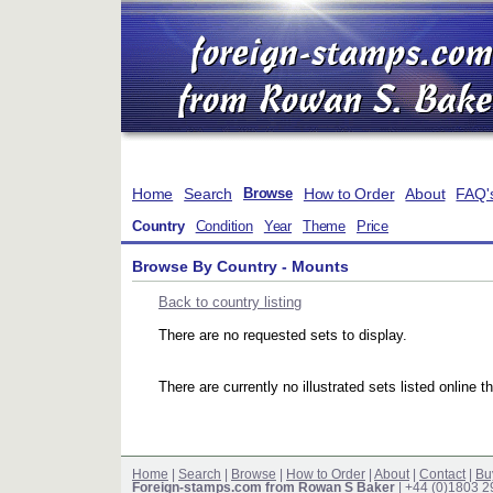
Home
Search
How to Order
About
FAQ'
Browse
Country
Condition
Year
Theme
Price
Browse By Country - Mounts
Back to country listing
There are no requested sets to display.
There are currently no illustrated sets listed online t
Home
|
Search
|
Browse
|
How to Order
|
About
|
Contact
|
Bu
Foreign-stamps.com from Rowan S Baker
| +44 (0)1803 