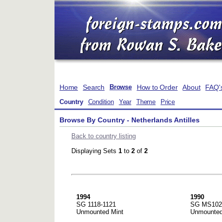
Home
Search
How to Order
About
FAQ'
Browse
Country
Condition
Year
Theme
Price
Browse By Country - Netherlands Antilles
Back to country listing
Displaying Sets
1
to
2
of
2
1994
1990
SG 1118-1121
SG MS102
Unmounted Mint
Unmounted