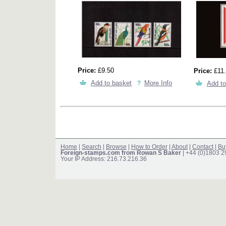
Price:
£9.50
Price:
£11.
Add to basket
More Info
Add to
Home
|
Search
|
Browse
|
How to Order
|
About
|
Contact
|
Bu
Foreign-stamps.com from Rowan S Baker
| +44 (0)1803 
Your IP Address: 216.73.216.36