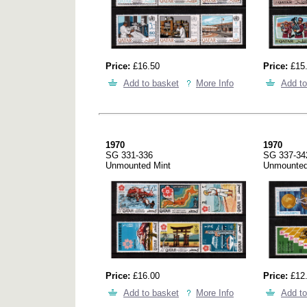
Price:
£16.50
Price:
£15
Add to basket
More Info
Add to
1970
1970
SG 331-336
SG 337-34
Unmounted Mint
Unmounted
Price:
£16.00
Price:
£12
Add to basket
More Info
Add to