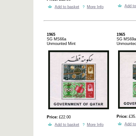
Add to
Add to basket
More Info
1965
1965
SG MS66a
SG MS69a
Unmounted Mint
Unmounted
Price:
£35
Price:
£22.00
Add to
Add to basket
More Info