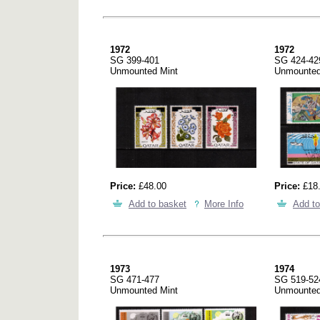
1972
1972
SG 399-401
SG 424-42
Unmounted Mint
Unmounted
Price:
£48.00
Price:
£18
Add to basket
More Info
Add to
1973
1974
SG 471-477
SG 519-52
Unmounted Mint
Unmounted