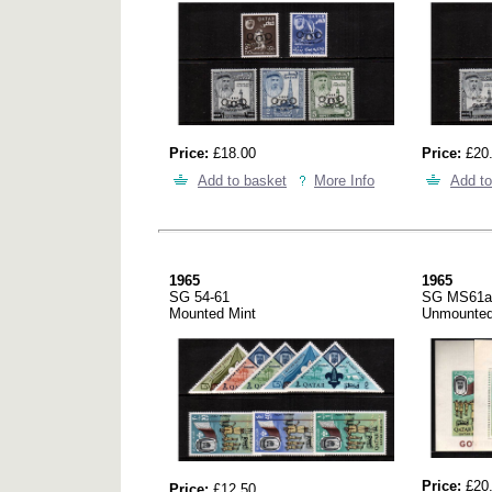
Price:
£18.00
Price:
£20
Add to basket
More Info
Add to
1965
1965
SG 54-61
SG MS61a
Mounted Mint
Unmounted
Price:
£20
Price:
£12.50