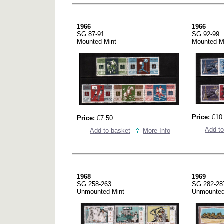
1966
1966
SG 87-91
SG 92-99
Mounted Mint
Mounted M
Price:
£10
Price:
£7.50
Add to
Add to basket
More Info
1968
1969
SG 258-263
SG 282-28
Unmounted Mint
Unmounted