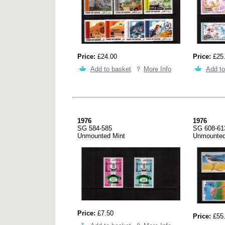
Price:
£24.00
Price:
£25
Add to basket
More Info
Add to
1976
1976
SG 584-585
SG 608-61
Unmounted Mint
Unmounted
Price:
£7.50
Price:
£55