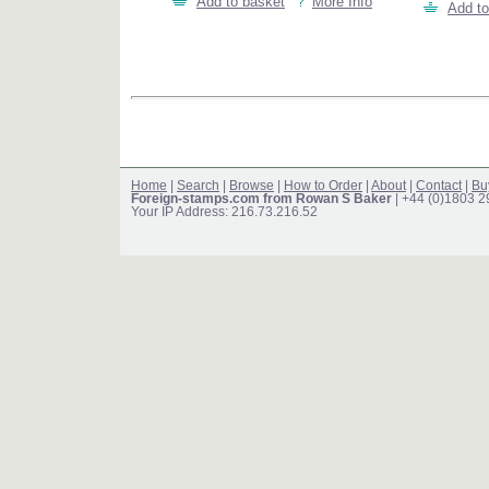
Add to basket
More Info
Add to
Home
|
Search
|
Browse
|
How to Order
|
About
|
Contact
|
Bu
Foreign-stamps.com from Rowan S Baker
| +44 (0)1803 
Your IP Address: 216.73.216.52