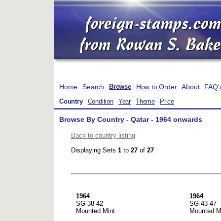
Home
Search
How to Order
About
FAQ'
Browse
Country
Condition
Year
Theme
Price
Browse By Country - Qatar - 1964 onwards
Back to country listing
Displaying Sets
1
to
27
of
27
1964
1964
SG 38-42
SG 43-47
Mounted Mint
Mounted M