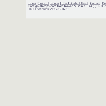
Home
|
Search
|
Browse
|
How to Order
|
About
|
Contact
|
Bu
Foreign-stamps.com from Rowan S Baker
| +44 (0)1803 
Your IP Address: 216.73.216.37