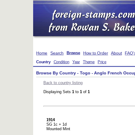
Home
Search
How to Order
About
FAQ'
Browse
Country
Condition
Year
Theme
Price
Browse By Country - Togo - Anglo French Occu
Back to country listing
Displaying Sets
1
to
1
of
1
1914
SG 1c + 1d
Mounted Mint