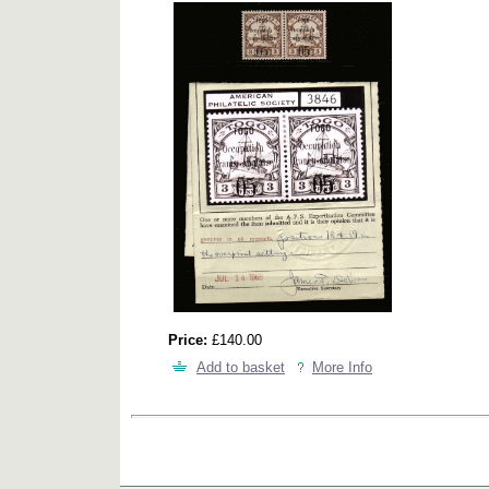
Price:
£140.00
Add to basket
More Info