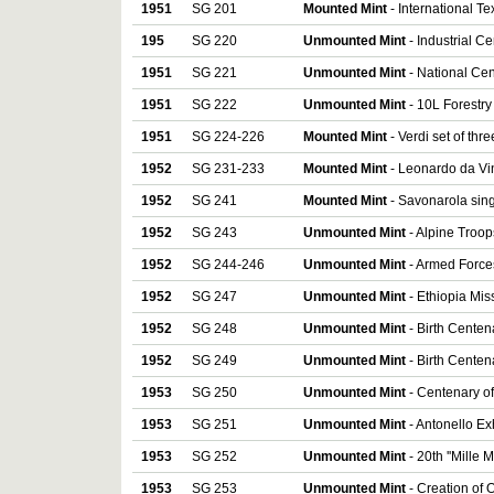
1951
SG 201
Mounted Mint
- International Te
195
SG 220
Unmounted Mint
- Industrial C
1951
SG 221
Unmounted Mint
- National Cen
1951
SG 222
Unmounted Mint
- 10L Forestry
1951
SG 224-226
Mounted Mint
- Verdi set of thre
1952
SG 231-233
Mounted Mint
- Leonardo da Vin
1952
SG 241
Mounted Mint
- Savonarola sin
1952
SG 243
Unmounted Mint
- Alpine Troop
1952
SG 244-246
Unmounted Mint
- Armed Forces
1952
SG 247
Unmounted Mint
- Ethiopia Mis
1952
SG 248
Unmounted Mint
- Birth Centen
1952
SG 249
Unmounted Mint
- Birth Centen
1953
SG 250
Unmounted Mint
- Centenary of
1953
SG 251
Unmounted Mint
- Antonello Exh
1953
SG 252
Unmounted Mint
- 20th ''Mille 
1953
SG 253
Unmounted Mint
- Creation of 