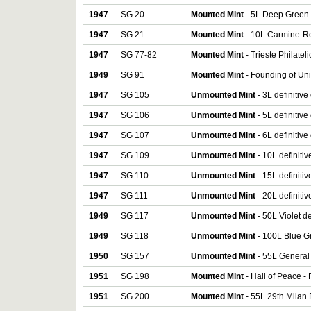
1947
SG 20
Mounted Mint
- 5L Deep Green 
1947
SG 21
Mounted Mint
- 10L Carmine-Re
1947
SG 77-82
Mounted Mint
- Trieste Philatel
1949
SG 91
Mounted Mint
- Founding of Uni
1947
SG 105
Unmounted Mint
- 3L definitive
1947
SG 106
Unmounted Mint
- 5L definitive
1947
SG 107
Unmounted Mint
- 6L definitive
1947
SG 109
Unmounted Mint
- 10L definiti
1947
SG 110
Unmounted Mint
- 15L definiti
1947
SG 111
Unmounted Mint
- 20L definiti
1949
SG 117
Unmounted Mint
- 50L Violet de
1949
SG 118
Unmounted Mint
- 100L Blue Gr
1950
SG 157
Unmounted Mint
- 55L General
1951
SG 198
Mounted Mint
- Hall of Peace -
1951
SG 200
Mounted Mint
- 55L 29th Milan 