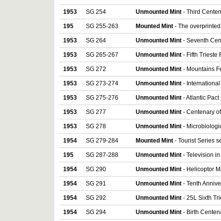
1953
SG 254
Unmounted Mint
- Third Centena
195
SG 255-263
Mounted Mint
- The overprinted 
1953
SG 264
Unmounted Mint
- Seventh Cent
1953
SG 265-267
Unmounted Mint
- Fifth Trieste 
1953
SG 272
Unmounted Mint
- Mountains Fe
1953
SG 273-274
Unmounted Mint
- International
1953
SG 275-276
Unmounted Mint
- Atlantic Pact 
1953
SG 277
Unmounted Mint
- Centenary of
1953
SG 278
Unmounted Mint
- Microbiologi
1954
SG 279-284
Mounted Mint
- Tourist Series se
195
SG 287-288
Unmounted Mint
- Television in 
1954
SG 290
Unmounted Mint
- Helicoptor Ma
1954
SG 291
Unmounted Mint
- Tenth Annive
1954
SG 292
Unmounted Mint
- 25L Sixth Tr
1954
SG 294
Unmounted Mint
- Birth Centen