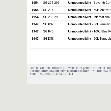
1954
SG 295-296
Unmounted Mint
- Seventh Cent
1954
SG 297
Unmounted Mint
- 60th Annivers
1954
SG 298-299
Unmounted Mint
- Internationa
1947
SG P39
Unmounted Mint
- 50L Vermili
1947
SG P40
Unmounted Mint
- 100L Blue 
1947
SG D58
Unmounted Mint
- 50L Turquo
Home
|
Search
|
Browse
|
How to Order
|
About
|
Contact
|
Bu
Foreign-stamps.com from Rowan S Baker
| +44 (0)1803 
Your IP Address: 216.73.217.111