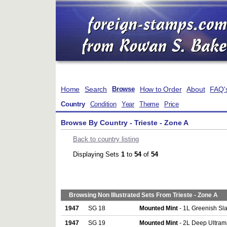
Home
Search
How to Order
About
FAQ'
Browse
Country
Condition
Year
Theme
Price
Browse By Country - Trieste - Zone A
Back to country listing
Displaying Sets
1
to
54
of
54
Browsing Non Illustrated Sets From Trieste - Zone A
1947
SG 18
Mounted Mint
- 1L Greenish Sla
1947
SG 19
Mounted Mint
- 2L Deep Ultram