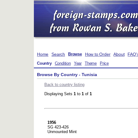
Home
Search
How to Order
About
FAQ'
Browse
Country
Condition
Year
Theme
Price
Browse By Country - Tunisia
Back to country listing
Displaying Sets
1
to
1
of
1
1956
SG 423-426
Unmounted Mint