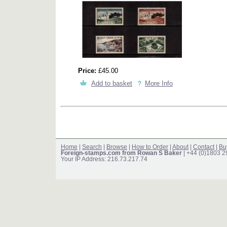
Price:
£45.00
Add to basket
More Info
Home
|
Search
|
Browse
|
How to Order
|
About
|
Contact
|
Bu
Foreign-stamps.com from Rowan S Baker
| +44 (0)1803 
Your IP Address: 216.73.217.74