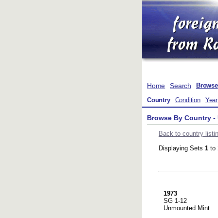
Home
Search
Browse
Country
Condition
Year
Browse By Country - 
Back to country listi
Displaying Sets
1
to
1973
SG 1-12
Unmounted Mint