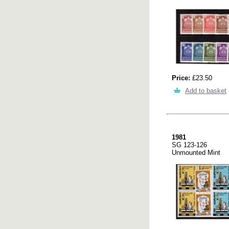
Price:
£23.50
Add to basket
1981
SG 123-126
Unmounted Mint