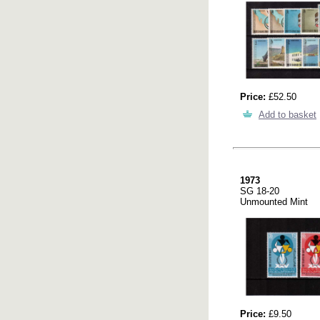
Price:
£52.50
Add to basket
1973
SG 18-20
Unmounted Mint
Price:
£9.50