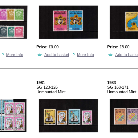
Price:
£9.00
Price:
£8.00
More Info
Add to basket
More Info
Add to bask
1981
1983
SG 123-126
SG 168-171
Unmounted Mint
Unmounted Mint