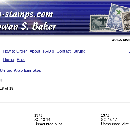
QUICK SE
How to Order
About
FAQ's
Contact
Buying
Theme
Price
United Arab Emirates
ng
18
of
18
1973
1973
SG 13-14
SG 15-17
Unmounted Mint
Unmounted Mint