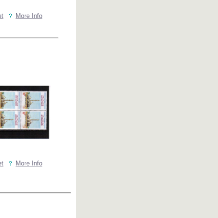
et
More Info
et
More Info