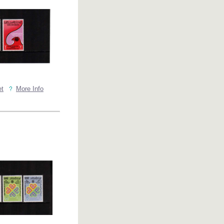
et
More Info