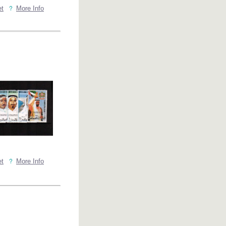
et
More Info
et
More Info