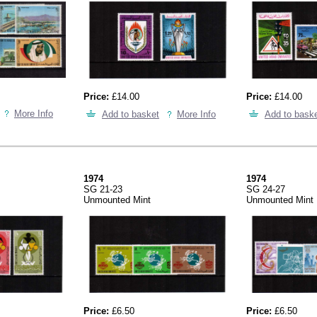
Price:
£14.00
Price:
£14.00
More Info
Add to basket
More Info
Add to bask
1974
1974
SG 21-23
SG 24-27
Unmounted Mint
Unmounted Mint
Price:
£6.50
Price:
£6.50