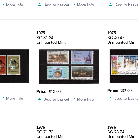
More Info
Add to basket
More Info
Add to bask
1975
1975
SG 31-34
SG 40-47
Unmounted Mint
Unmounted Mint
Price:
£32.00
Price:
£13.00
More Info
Add to bask
Add to basket
More Info
1976
1976
SG 71-72
SG 73-74
Unmounted Mint
Unmounted Mint