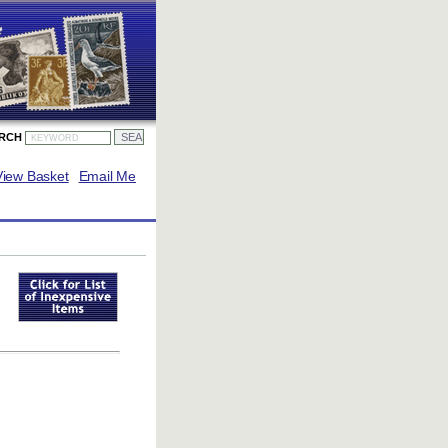
ARCH
View Basket
Email Me