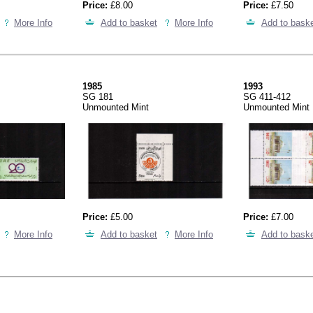
Price:
£8.00
Price:
£7.50
More Info
Add to basket
More Info
Add to bask
1985
1993
SG 181
SG 411-412
Unmounted Mint
Unmounted Mint
Price:
£5.00
Price:
£7.00
More Info
Add to basket
More Info
Add to bask