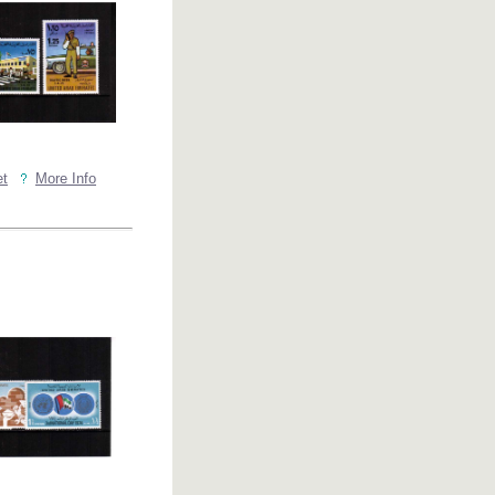
et
More Info