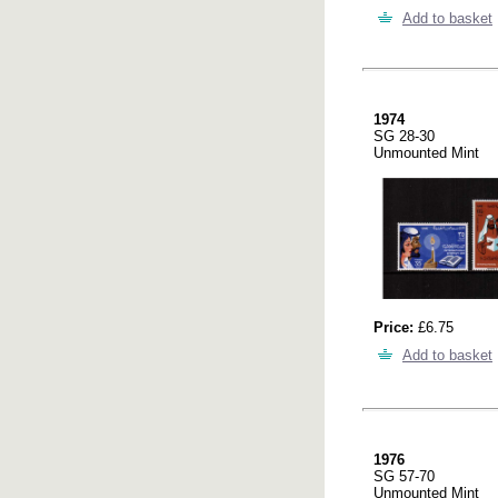
Add to basket
1974
SG 28-30
Unmounted Mint
Price:
£6.75
Add to basket
1976
SG 57-70
Unmounted Mint