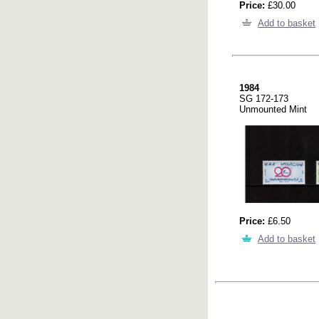
Price:
£30.00
Add to basket
1984
SG 172-173
Unmounted Mint
Price:
£6.50
Add to basket