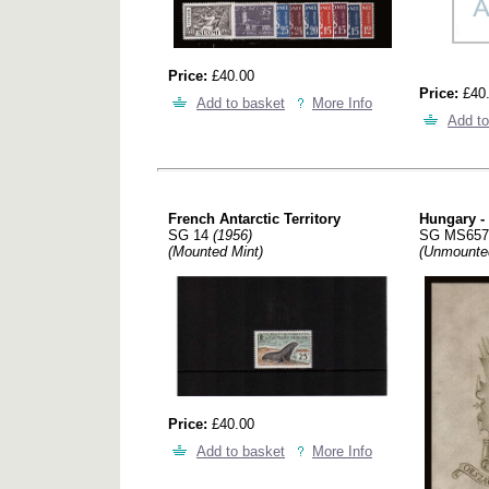
Price:
£40.00
Price:
£40
Add to basket
More Info
Add to
French Antarctic Territory
Hungary - 
SG 14
(1956)
SG MS65
(Mounted Mint)
(Unmounte
Price:
£40.00
Add to basket
More Info