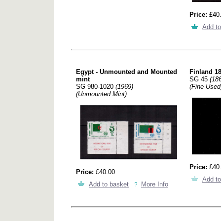
Price:
£40
Add to
Egypt - Unmounted and Mounted
Finland 18
mint
SG 45
(18
SG 980-1020
(1969)
(Fine Used
(Unmounted Mint)
Price:
£40
Price:
£40.00
Add to
Add to basket
More Info