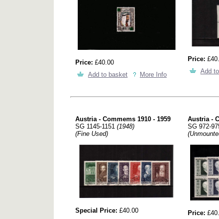
Price:
£40
Price:
£40.00
Add to
Add to basket
More Info
Austria - Commems 1910 - 1959
Austria -
SG 1145-1151
(1948)
SG 972-9
(Fine Used)
(Unmounte
Special Price:
£40.00
Price:
£40