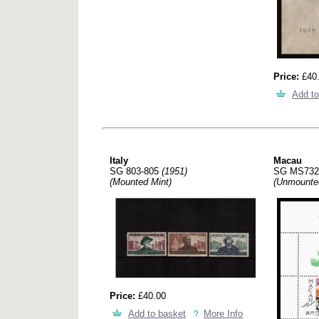
Price:
£40
Add to
Italy
Macau
SG 803-805
(1951)
SG MS73
(Mounted Mint)
(Unmounte
Price:
£40.00
Add to basket
More Info