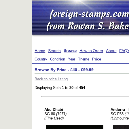
Home
Search
How to Order
About
FAQ'
Browse
Country
Condition
Year
Theme
Price
Browse By Price - £40 - £99.99
Back to price listing
Displaying Sets
1
to
30
of
454
Abu Dhabi
Andorra -
SG 80
(1971)
SG F63
(1
(Fine Used)
(Unmounte