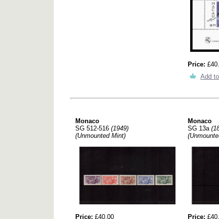
Price:
£40
Add to
Monaco
Monaco
SG 512-516
(1949)
SG 13a
(1
(Unmounted Mint)
(Unmounte
Price:
£40.00
Price:
£40