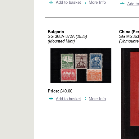
Add to basket
More Info
Add to
Bulgaria
China (Peo
SG 368A-372A
(1935)
SG MS36
(Mounted Mint)
(Unmounte
Price:
£40.00
Add to basket
More Info