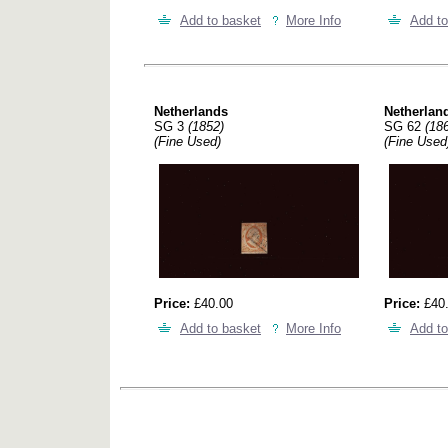
Add to basket
More Info
Add to
Netherlands
Netherlan
SG 3
(1852)
SG 62
(18
(Fine Used)
(Fine Used
Price:
£40.00
Price:
£40
Add to basket
More Info
Add to