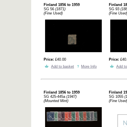
Finland 1856 to 1959
Finland 18
SG 56
(1871)
SG 93
(18
(Fine Used)
(Fine Used
Price:
£40.00
Price:
£40
Add to basket
More Info
Add to
Finland 1856 to 1959
Finland 19
SG 425-445a
(1947)
SG 1055
(
(Mounted Mint)
(Fine Used