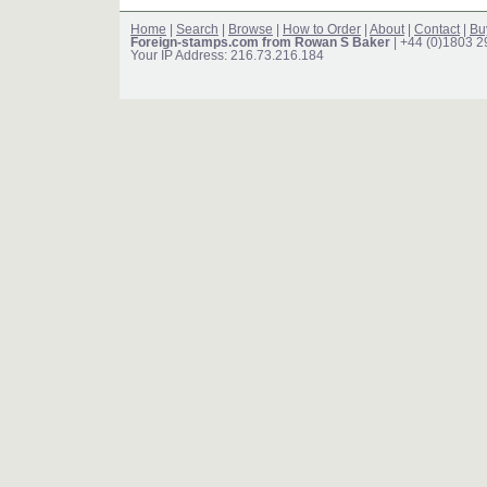
Home
|
Search
|
Browse
|
How to Order
|
About
|
Contact
|
Bu
Foreign-stamps.com from Rowan S Baker
| +44 (0)1803 
Your IP Address: 216.73.216.184