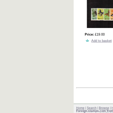
Price:
£19.00
Add to basket
Home
|
Search
|
Browse
|
H
Foreign-stamps.com fro