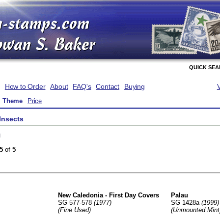
QUICK SE
How to Order
About
FAQ's
Contact
Buying
Theme
Price
Insects
g
5
of
5
New Caledonia - First Day Covers
Palau
SG 577-578
(1977)
SG 1428a
(1999)
(Fine Used)
(Unmounted Mint