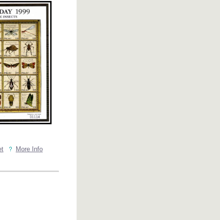
et
More Info