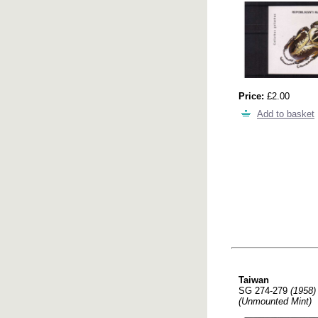
Price:
£2.00
Add to basket
Taiwan
SG 274-279
(1958)
(Unmounted Mint)