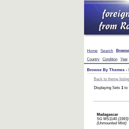
Home
Search
Browse
Country
Condition
Year
Browse By Themes - 
Back to theme listin
Displaying Sets
1
to
Madagascar
SG MS1140
(1993)
(Unmounted Mint)