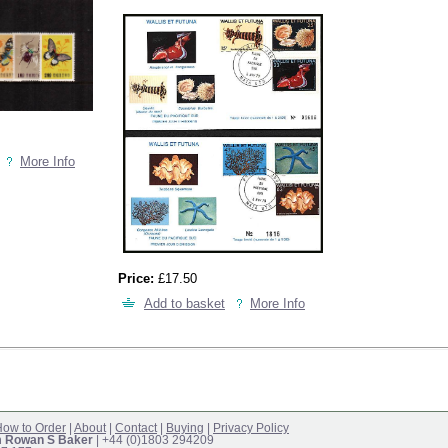
More Info
Price:
£17.50
Add to basket
More Info
ow to Order
|
About
|
Contact
|
Buying
|
Privacy Policy
m Rowan S Baker
| +44 (0)1803 294209