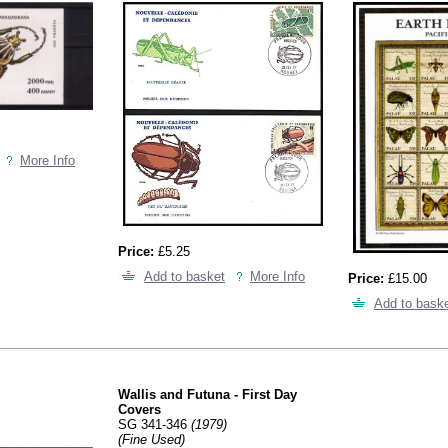
More Info
Price:
£5.25
Add to basket
More Info
Price:
£15.00
Add to bask
Wallis and Futuna - First Day
Covers
SG 341-346
(1979)
(Fine Used)