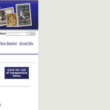
ARCH
View Basket
Email Me
)