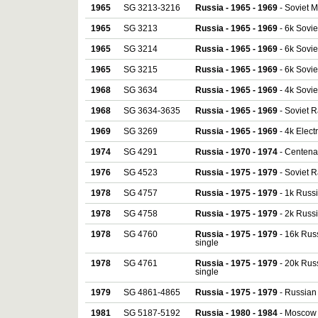
1965
SG 3213-3216
Russia - 1965 - 1969
- Soviet Me
1965
SG 3213
Russia - 1965 - 1969
- 6k Sovie
1965
SG 3214
Russia - 1965 - 1969
- 6k Sovie
1965
SG 3215
Russia - 1965 - 1969
- 6k Sovie
1968
SG 3634
Russia - 1965 - 1969
- 4k Sovie
1968
SG 3634-3635
Russia - 1965 - 1969
- Soviet R
1969
SG 3269
Russia - 1965 - 1969
- 4k Electr
1974
SG 4291
Russia - 1970 - 1974
- Centena
1976
SG 4523
Russia - 1975 - 1979
- Soviet R
1978
SG 4757
Russia - 1975 - 1979
- 1k Russi
1978
SG 4758
Russia - 1975 - 1979
- 2k Russi
1978
SG 4760
Russia - 1975 - 1979
- 16k Russ
single
1978
SG 4761
Russia - 1975 - 1979
- 20k Russ
single
1979
SG 4861-4865
Russia - 1975 - 1979
- Russian 
1981
SG 5187-5192
Russia - 1980 - 1984
- Moscow M