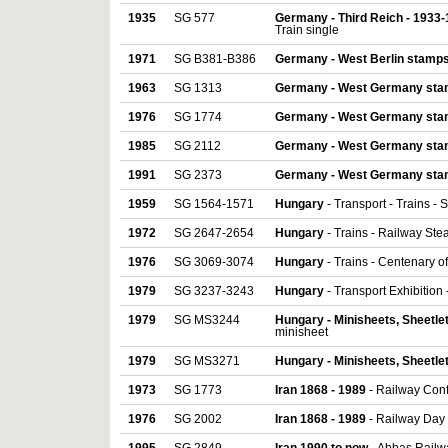
1935
SG 577
Germany - Third Reich - 1933
Train single
1971
SG B381-B386
Germany - West Berlin stamp
1963
SG 1313
Germany - West Germany st
1976
SG 1774
Germany - West Germany st
1985
SG 2112
Germany - West Germany st
1991
SG 2373
Germany - West Germany st
1959
SG 1564-1571
Hungary
- Transport - Trains - Sh
1972
SG 2647-2654
Hungary
- Trains - Railway Ste
1976
SG 3069-3074
Hungary
- Trains - Centenary o
1979
SG 3237-3243
Hungary
- Transport Exhibition 
1979
SG MS3244
Hungary - Minisheets, Sheetle
minisheet
1979
SG MS3271
Hungary - Minisheets, Sheetle
1973
SG 1773
Iran 1868 - 1989
- Railway Conf
1976
SG 2002
Iran 1868 - 1989
- Railway Day 