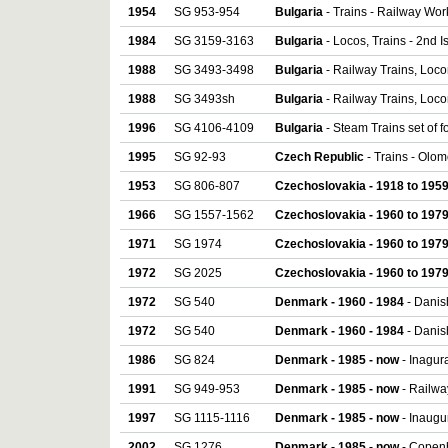
1954
SG 953-954
Bulgaria
- Trains - Railway Work
1984
SG 3159-3163
Bulgaria
- Locos, Trains - 2nd I
1988
SG 3493-3498
Bulgaria
- Railway Trains, Loco
1988
SG 3493sh
Bulgaria
- Railway Trains, Loco
1996
SG 4106-4109
Bulgaria
- Steam Trains set of f
1995
SG 92-93
Czech Republic
- Trains - Olom
1953
SG 806-807
Czechoslovakia - 1918 to 195
1966
SG 1557-1562
Czechoslovakia - 1960 to 197
1971
SG 1974
Czechoslovakia - 1960 to 197
1972
SG 2025
Czechoslovakia - 1960 to 197
1972
SG 540
Denmark - 1960 - 1984
- Danis
1972
SG 540
Denmark - 1960 - 1984
- Danis
1986
SG 824
Denmark - 1985 - now
- Inagura
1991
SG 949-953
Denmark - 1985 - now
- Railway
1997
SG 1115-1116
Denmark - 1985 - now
- Inaugur
2002
SG 1276
Denmark - 1985 - now
- Copenh