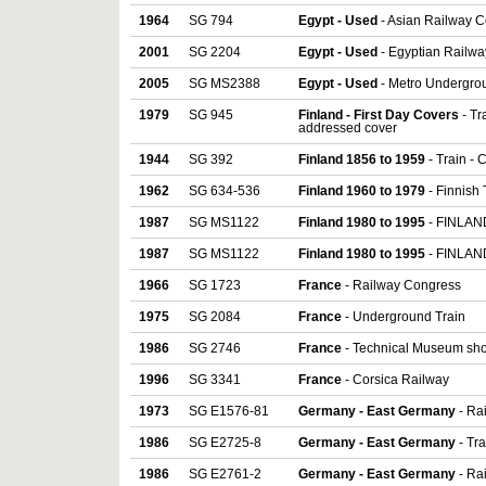
1964
SG 794
Egypt - Used
- Asian Railway C
2001
SG 2204
Egypt - Used
- Egyptian Railwa
2005
SG MS2388
Egypt - Used
- Metro Undergrou
1979
SG 945
Finland - First Day Covers
- Tr
addressed cover
1944
SG 392
Finland 1856 to 1959
- Train -
1962
SG 634-536
Finland 1960 to 1979
- Finnish 
1987
SG MS1122
Finland 1980 to 1995
- FINLAND
1987
SG MS1122
Finland 1980 to 1995
- FINLAND
1966
SG 1723
France
- Railway Congress
1975
SG 2084
France
- Underground Train
1986
SG 2746
France
- Technical Museum sho
1996
SG 3341
France
- Corsica Railway
1973
SG E1576-81
Germany - East Germany
- Rai
1986
SG E2725-8
Germany - East Germany
- Tra
1986
SG E2761-2
Germany - East Germany
- Rai