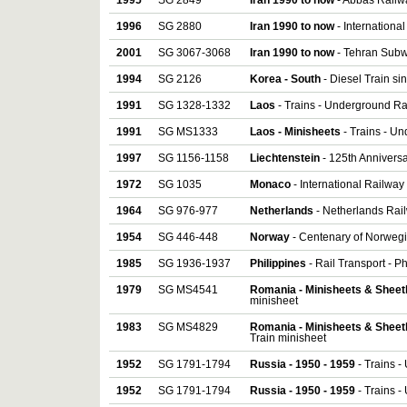
1995
SG 2849
Iran 1990 to now
- Abbas Railw
1996
SG 2880
Iran 1990 to now
- Internationa
2001
SG 3067-3068
Iran 1990 to now
- Tehran Subw
1994
SG 2126
Korea - South
- Diesel Train si
1991
SG 1328-1332
Laos
- Trains - Underground Rai
1991
SG MS1333
Laos - Minisheets
- Trains - U
1997
SG 1156-1158
Liechtenstein
- 125th Anniversa
1972
SG 1035
Monaco
- International Railway
1964
SG 976-977
Netherlands
- Netherlands Rail
1954
SG 446-448
Norway
- Centenary of Norwegi
1985
SG 1936-1937
Philippines
- Rail Transport - Ph
1979
SG MS4541
Romania - Minisheets & Sheet
minisheet
1983
SG MS4829
Romania - Minisheets & Sheet
Train minisheet
1952
SG 1791-1794
Russia - 1950 - 1959
- Trains -
1952
SG 1791-1794
Russia - 1950 - 1959
- Trains -