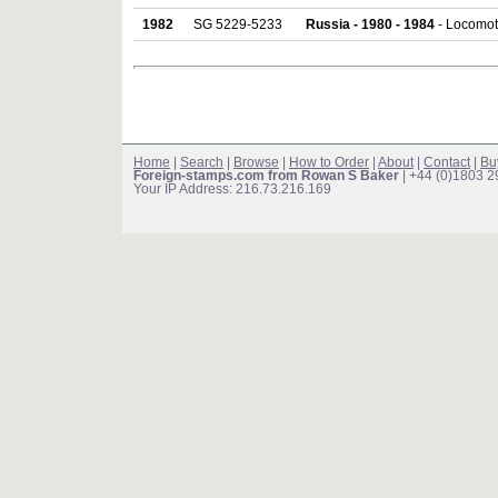
1982
SG 5229-5233
Russia - 1980 - 1984
- Locomoti
Home
|
Search
|
Browse
|
How to Order
|
About
|
Contact
|
Bu
Foreign-stamps.com from Rowan S Baker
| +44 (0)1803 
Your IP Address: 216.73.216.169