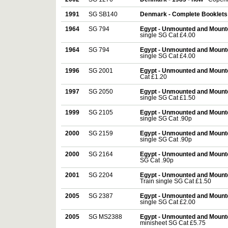
1991
SG SB140
Denmark - Complete Booklets
1964
SG 794
Egypt - Unmounted and Mount
single SG Cat £4.00
1964
SG 794
Egypt - Unmounted and Mount
single SG Cat £4.00
1996
SG 2001
Egypt - Unmounted and Mount
Cat £1.20
1997
SG 2050
Egypt - Unmounted and Mount
single SG Cat £1.50
1999
SG 2105
Egypt - Unmounted and Mount
single SG Cat .90p
2000
SG 2159
Egypt - Unmounted and Mount
single SG Cat .90p
2000
SG 2164
Egypt - Unmounted and Mount
SG Cat .90p
2001
SG 2204
Egypt - Unmounted and Mount
Train single SG Cat £1.50
2005
SG 2387
Egypt - Unmounted and Mount
single SG Cat £2.00
2005
SG MS2388
Egypt - Unmounted and Mount
minisheet SG Cat £5.75