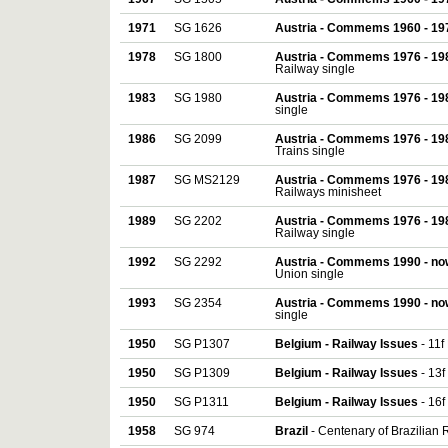
1971
SG 1626
Austria - Commems 1960 - 19
1978
SG 1800
Austria - Commems 1976 - 19
Railway single
1983
SG 1980
Austria - Commems 1976 - 19
single
1986
SG 2099
Austria - Commems 1976 - 19
Trains single
1987
SG MS2129
Austria - Commems 1976 - 19
Railways minisheet
1989
SG 2202
Austria - Commems 1976 - 19
Railway single
1992
SG 2292
Austria - Commems 1990 - no
Union single
1993
SG 2354
Austria - Commems 1990 - no
single
1950
SG P1307
Belgium - Railway Issues
- 11f
1950
SG P1309
Belgium - Railway Issues
- 13f
1950
SG P1311
Belgium - Railway Issues
- 16f
1958
SG 974
Brazil
- Centenary of Brazilian 