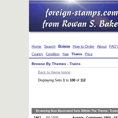
Home
Search
How to Order
About
FAQ'
Browse
Country
Condition
Year
Theme
Price
Browse By Themes - Trains
Back to theme listing
Displaying Sets
1
to
100
of
112
Browsing Non Illustrated Sets Within The Theme: Train
1967
SG 1505
Austria - Commems 1960 - 19