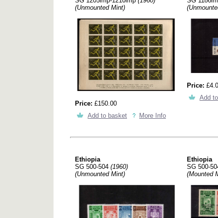
SG 1205imp-1210imp
(1960)
SG 1186i
(Unmounted Mint)
(Unmounte
Price:
£4.
Add to
Price:
£150.00
Add to basket
More Info
Ethiopia
Ethiopia
SG 500-504
(1960)
SG 500-5
(Unmounted Mint)
(Mounted M