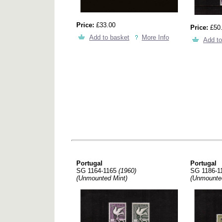
Price:
£33.00
Price:
£50
Add to basket
More Info
Add to
Portugal
Portugal
SG 1164-1165
(1960)
SG 1186-1
(Unmounted Mint)
(Unmounte