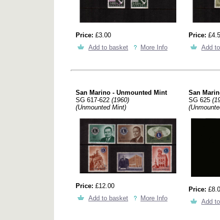
Price:
£3.00
Price:
£4.
Add to basket
More Info
Add to
San Marino - Unmounted Mint
San Marin
SG 617-622
(1960)
SG 625
(1
(Unmounted Mint)
(Unmounte
Price:
£12.00
Price:
£8.
Add to basket
More Info
Add to