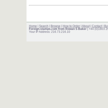
Home
|
Search
|
Browse
|
How to Order
|
About
|
Contact
|
Bu
Foreign-stamps.com from Rowan S Baker
| +44 (0)1803 
Your IP Address: 216.73.216.10