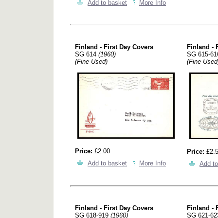
Add to basket
More Info
Finland - First Day Covers
Finland - 
SG 614
(1960)
SG 615-6
(Fine Used)
(Fine Used
Price:
£2.00
Price:
£2.
Add to basket
More Info
Add to
Finland - First Day Covers
Finland - 
SG 618-919
(1960)
SG 621-6