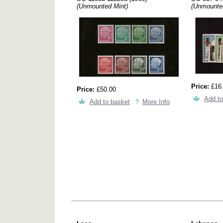
(Unmounted Mint)
(Unmounte
Price:
£16
Price:
£50.00
Add to
Add to basket
More Info