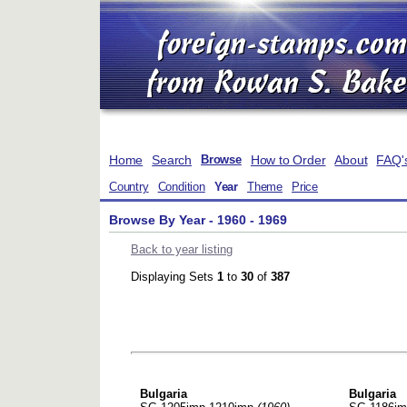
Home
Search
How to Order
About
FAQ'
Browse
Country
Condition
Year
Theme
Price
Browse By Year - 1960 - 1969
Back to year listing
Displaying Sets
1
to
30
of
387
Bulgaria
Bulgaria