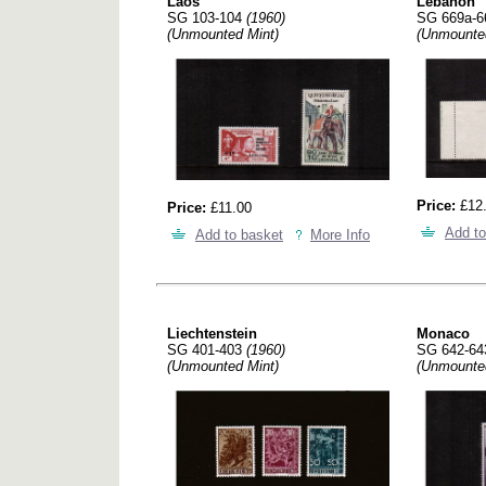
Laos
Lebanon
SG 103-104
(1960)
SG 669a-
(Unmounted Mint)
(Unmounte
Price:
£12
Price:
£11.00
Add to
Add to basket
More Info
Liechtenstein
Monaco
SG 401-403
(1960)
SG 642-6
(Unmounted Mint)
(Unmounte