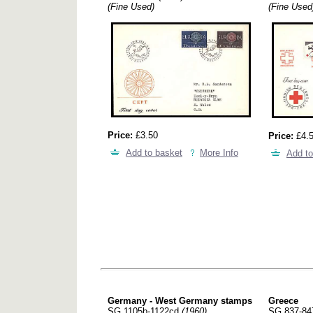
(Fine Used)
(Fine Used
Price:
£3.50
Price:
£4.
Add to basket
More Info
Add to
Germany - West Germany stamps
Greece
SG 1105b-1122cd
(1960)
SG 837-8