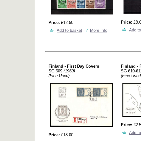
Price:
£8.
Price:
£12.50
Add to
Add to basket
More Info
Finland - First Day Covers
Finland - 
SG 609
(1960)
SG 610-6
(Fine Used)
(Fine Used
Price:
£2.
Add to
Price:
£18.00