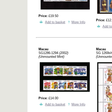
Price:
£19.50
Price:
£12
Add to basket
More Info
Add to
Macau
Macau
SG1286-1294
(2002)
SG 1269s
(Unmounted Mint)
(Unmounte
Price:
£14.00
Add to basket
More Info