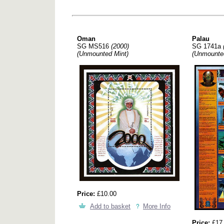
Oman
Palau
SG MS516
(2000)
SG 1741a
(Unmounted Mint)
(Unmounte
Price:
£10.00
Add to basket
More Info
Price:
£17