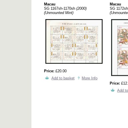
Macau
Macau
SG 1167sh-1170sh
(2000)
SG 1172sh
(Unmounted Mint)
(Unmounte
Price:
£20.00
Add to basket
More Info
Price:
£12
Add to