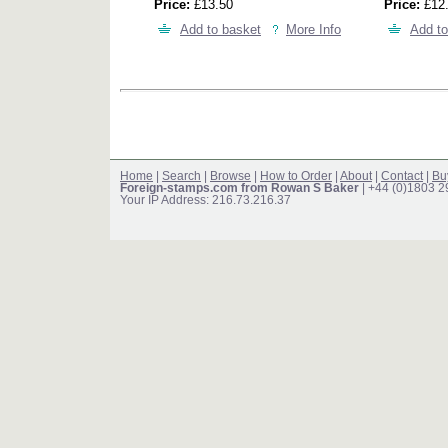
Price:
£13.50
Price:
£12
Add to basket
More Info
Add to
Home
|
Search
|
Browse
|
How to Order
|
About
|
Contact
|
Bu
Foreign-stamps.com from Rowan S Baker
| +44 (0)1803 
Your IP Address: 216.73.216.37