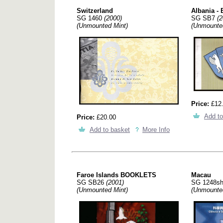
Switzerland
Albania - 
SG 1460
(2000)
SG SB7
(2
(Unmounted Mint)
(Unmounte
Price:
£12
Add to
Price:
£20.00
Add to basket
More Info
Faroe Islands BOOKLETS
Macau
SG SB26
(2001)
SG 1248s
(Unmounted Mint)
(Unmounte