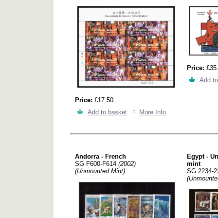
Price:
£35
Add to
Price:
£17.50
Add to basket
More Info
Andorra - French
Egypt - U
SG F600-F614
(2002)
mint
(Unmounted Mint)
SG 2234-
(Unmounte