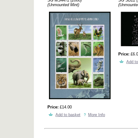
SG MS4472
(2000)
SG SB22
(Unmounted Mint)
(Unmounte
Price:
£6.
Add to
Price:
£14.00
Add to basket
More Info