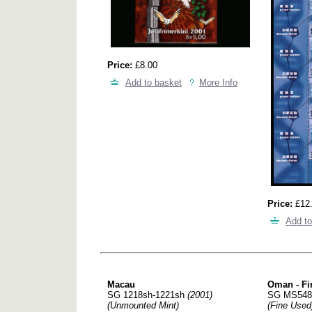
Price:
£8.00
Add to basket
More Info
Price:
£12
Add to
Macau
Oman - Fi
SG 1218sh-1221sh
(2001)
SG MS54
(Unmounted Mint)
(Fine Used