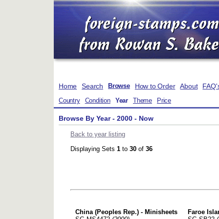
Home
Search
How to Order
About
FAQ'
Browse
Country
Condition
Year
Theme
Price
Browse By Year - 2000 - Now
Back to year listing
Displaying Sets
1
to
30
of
36
China (Peoples Rep.) - Minisheets
Faroe Is