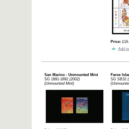
Price:
£16
Add to
San Marino - Unmounted Mint
Faroe Is
SG 1891-1892
(2002)
SG SB32
(Unmounted Mint)
(Unmounte