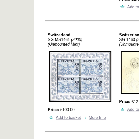
Add to
Switzerland
Switzerla
SG MS1461
(2000)
SG 1460
(
(Unmounted Mint)
(Unmounte
Price:
£12
Add to
Price:
£100.00
Add to basket
More Info