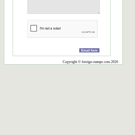
Copyright © foreign-stamps.com 2026