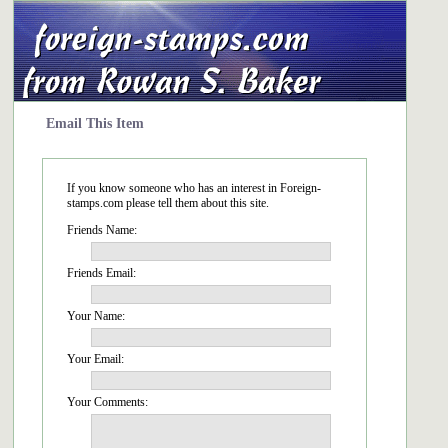
Email This Item
If you know someone who has an interest in Foreign-
stamps.com please tell them about this site.
Friends Name:
Friends Email:
Your Name:
Your Email:
Your Comments: