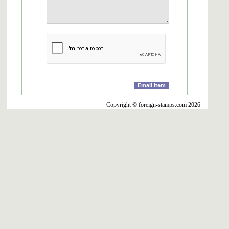
Copyright © foreign-stamps.com 2026