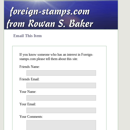
Email This Item
If you know someone who has an interest in Foreign-
stamps.com please tell them about this site.
Friends Name:
Friends Email:
Your Name:
Your Email:
Your Comments: