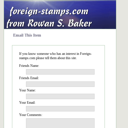
Email This Item
If you know someone who has an interest in Foreign-
stamps.com please tell them about this site.
Friends Name:
Friends Email:
Your Name:
Your Email:
Your Comments: