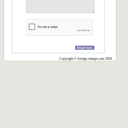
Copyright © foreign-stamps.com 2026