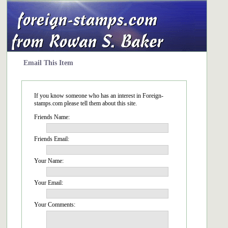
Email This Item
If you know someone who has an interest in Foreign-
stamps.com please tell them about this site.
Friends Name:
Friends Email:
Your Name:
Your Email:
Your Comments: