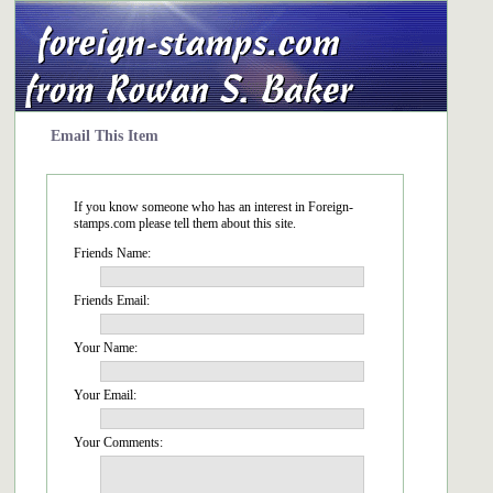
Email This Item
If you know someone who has an interest in Foreign-
stamps.com please tell them about this site.
Friends Name:
Friends Email:
Your Name:
Your Email:
Your Comments: