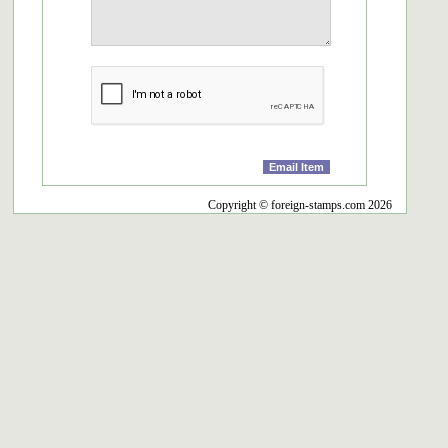
Copyright © foreign-stamps.com 2026