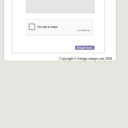
Copyright © foreign-stamps.com 2026