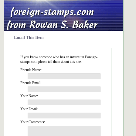
Email This Item
If you know someone who has an interest in Foreign-
stamps.com please tell them about this site.
Friends Name:
Friends Email:
Your Name:
Your Email:
Your Comments: