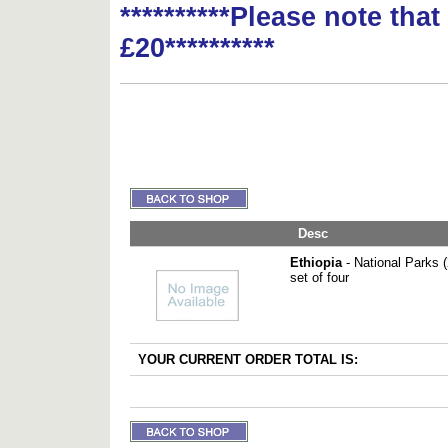
**********Please note tha
£20**********
Desc
Ethiopia
- National Parks 
set of four
YOUR CURRENT ORDER TOTAL IS: