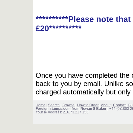
**********Please note tha
£20**********
Once you have completed the or
back to you by email. Unlike so
charged automatically but only 
Home
|
Search
|
Browse
|
How to Order
|
About
|
Contact
|
Bu
Foreign-stamps.com from Rowan S Baker
| +44 (0)1803 
Your IP Address: 216.73.217.153