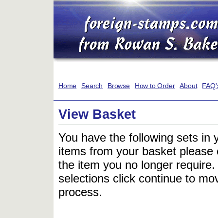
Home
Search
Browse
How to Order
About
FAQ'
View Basket
You have the following sets in 
items from your basket please c
the item you no longer require
selections click continue to mov
process.