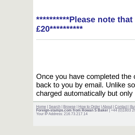
**********Please note tha
£20**********
Once you have completed the or
back to you by email. Unlike so
charged automatically but only 
Home
|
Search
|
Browse
|
How to Order
|
About
|
Contact
|
Bu
Foreign-stamps.com from Rowan S Baker
| +44 (0)1803 
Your IP Address: 216.73.217.14