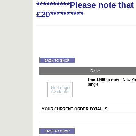
**********Please note tha
£20**********
Desc
Iran 1990 to now
- New Yea
single
YOUR CURRENT ORDER TOTAL IS: