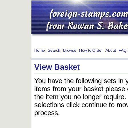
Home
Search
Browse
How to Order
About
FAQ'
View Basket
You have the following sets in 
items from your basket please c
the item you no longer require
selections click continue to mov
process.