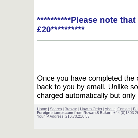
**********Please note tha
£20**********
Once you have completed the or
back to you by email. Unlike so
charged automatically but only 
Home
|
Search
|
Browse
|
How to Order
|
About
|
Contact
|
Bu
Foreign-stamps.com from Rowan S Baker
| +44 (0)1803 
Your IP Address: 216.73.216.53