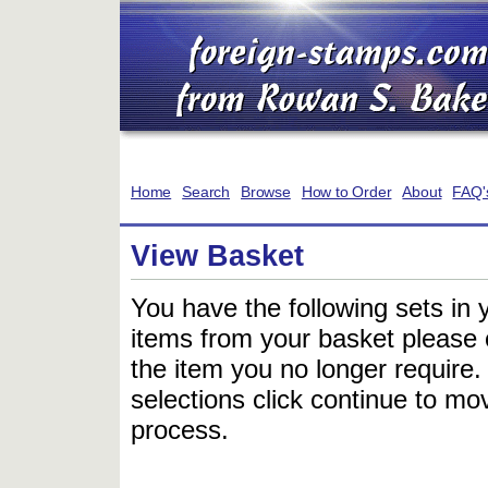
Home
Search
Browse
How to Order
About
FAQ'
View Basket
You have the following sets in 
items from your basket please c
the item you no longer require
selections click continue to mov
process.