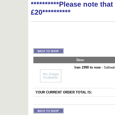
**********Please note tha
£20**********
Desc
Iran 1990 to now
- Saltwat
YOUR CURRENT ORDER TOTAL IS: