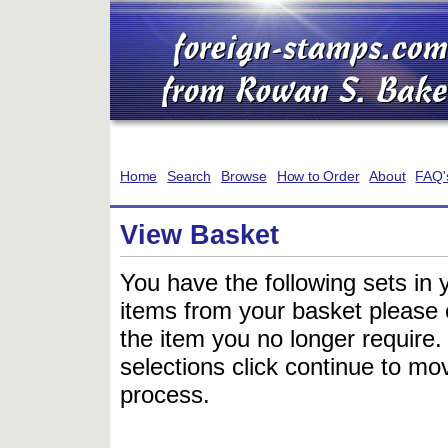
Home
Search
Browse
How to Order
About
FAQ'
View Basket
You have the following sets in 
items from your basket please c
the item you no longer require
selections click continue to mov
process.