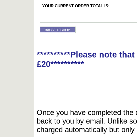
YOUR CURRENT ORDER TOTAL IS:
**********Please note tha
£20**********
Once you have completed the or
back to you by email. Unlike so
charged automatically but only 