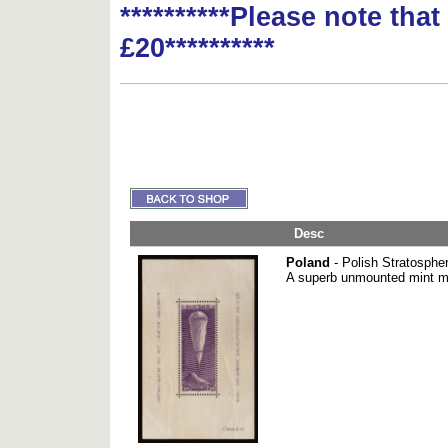
**********Please note tha
£20**********
Desc
Poland
- Polish Stratospher
A superb unmounted mint m