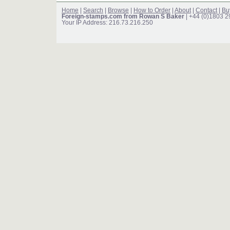
Home
|
Search
|
Browse
|
How to Order
|
About
|
Contact
|
Bu
Foreign-stamps.com from Rowan S Baker
| +44 (0)1803 
Your IP Address: 216.73.216.250