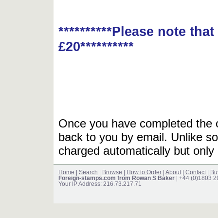
**********Please note tha
£20**********
Once you have completed the or
back to you by email. Unlike so
charged automatically but only 
Home
|
Search
|
Browse
|
How to Order
|
About
|
Contact
|
Bu
Foreign-stamps.com from Rowan S Baker
| +44 (0)1803 
Your IP Address: 216.73.217.71