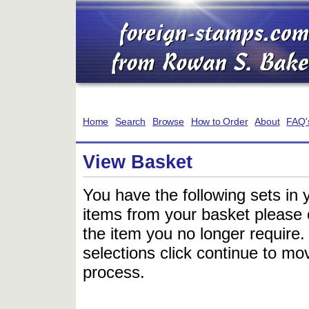
Home
Search
Browse
How to Order
About
FAQ'
View Basket
You have the following sets in 
items from your basket please c
the item you no longer require
selections click continue to mov
process.