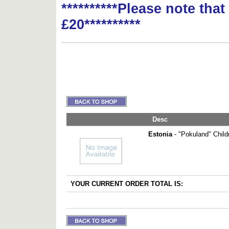
**********Please note tha
£20**********
Desc
Estonia
- "Pokuland" Child
YOUR CURRENT ORDER TOTAL IS: