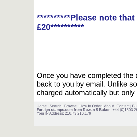
**********Please note tha
£20**********
Once you have completed the or
back to you by email. Unlike so
charged automatically but only 
Home
|
Search
|
Browse
|
How to Order
|
About
|
Contact
|
Bu
Foreign-stamps.com from Rowan S Baker
| +44 (0)1803 
Your IP Address: 216.73.216.179