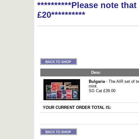
**********Please note tha
£20**********
Desc
Bulgaria
- The AIR set of t
mint.
SG Cat £39.00
YOUR CURRENT ORDER TOTAL IS: