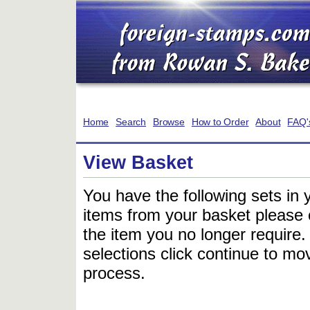
Home
Search
Browse
How to Order
About
FAQ'
View Basket
You have the following sets in 
items from your basket please c
the item you no longer require
selections click continue to mov
process.