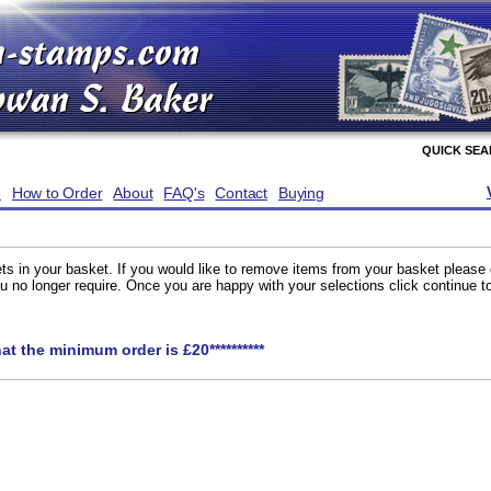
QUICK SE
e
How to Order
About
FAQ's
Contact
Buying
ts in your basket. If you would like to remove items from your basket please
you no longer require. Once you are happy with your selections click continue 
hat the minimum order is £20**********