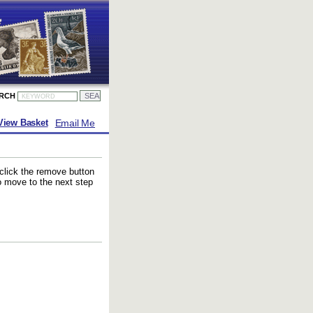
ARCH
Email Me
View Basket
 click the remove button
to move to the next step