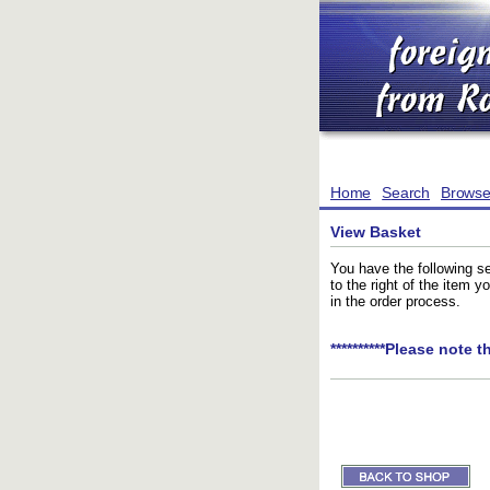
Home
Search
Brows
View Basket
You have the following se
to the right of the item 
in the order process.
**********Please note t