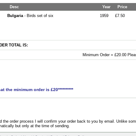
Desc
Year
Price
Bulgaria
- Birds set of six
1959
£7.50
ER TOTAL IS:
Minimum Order = £20.00 Pleas
hat the minimum order is £20**********
the order process I will confirm your order back to you by email. Unlike som
atically but only at the time of sending.