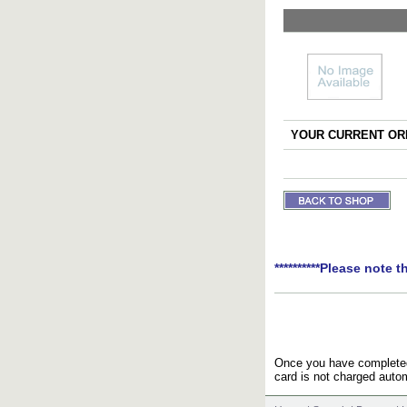
YOUR CURRENT ORD
**********Please note t
Once you have completed 
card is not charged autom