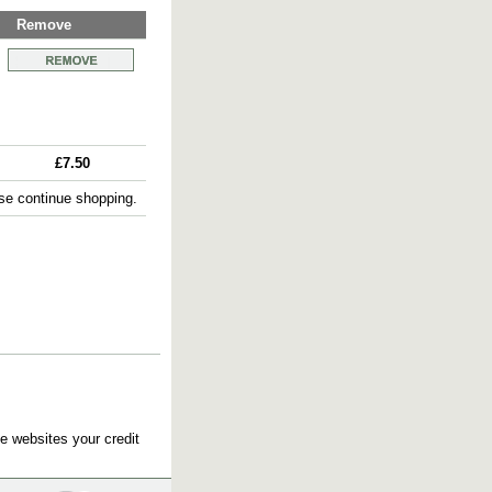
Remove
£7.50
e continue shopping.
e websites your credit