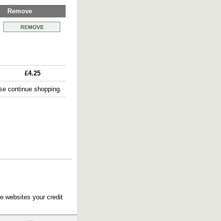
Remove
£4.25
e continue shopping.
e websites your credit