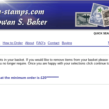
QUICK SE
e
How to Order
About
FAQ's
Contact
Buying
ts in your basket. If you would like to remove items from your basket please
you no longer require. Once you are happy with your selections click continue 
hat the minimum order is £20**********