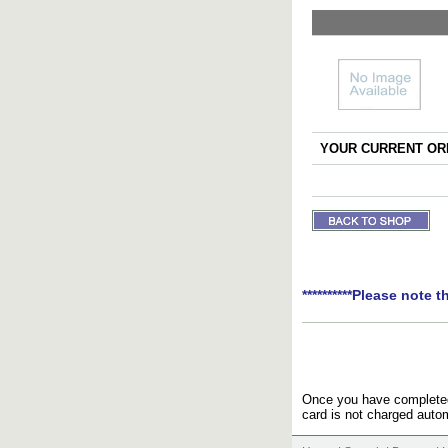
YOUR CURRENT ORD
**********Please note t
Once you have completed 
card is not charged autom