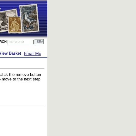
ARCH
Email Me
View Basket
 click the remove button
to move to the next step