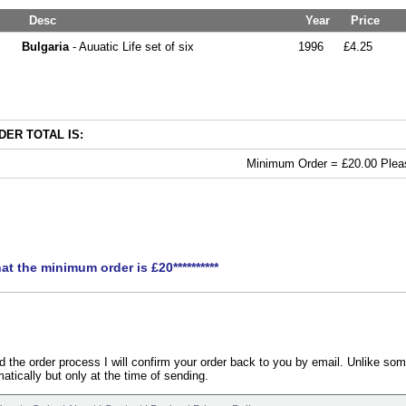
Desc
Year
Price
Bulgaria
- Auuatic Life set of six
1996
£4.25
ER TOTAL IS:
Minimum Order = £20.00 Pleas
hat the minimum order is £20**********
the order process I will confirm your order back to you by email. Unlike som
atically but only at the time of sending.