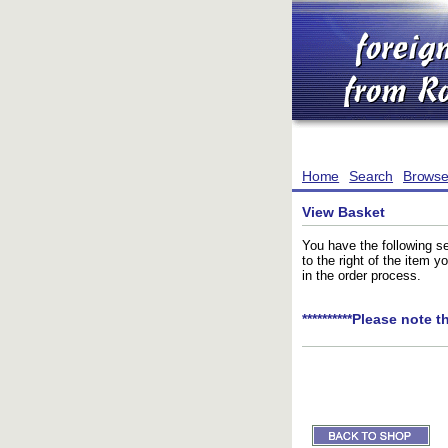
Home
Search
Brows
View Basket
You have the following se
to the right of the item 
in the order process.
**********Please note t