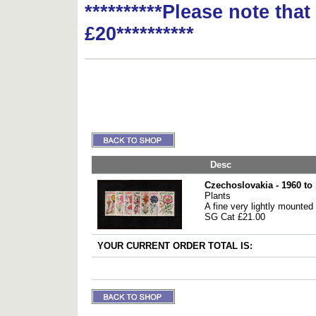
**********Please note tha
£20**********
Desc
Czechoslovakia - 1960 to
Plants
A fine very lightly mounted
SG Cat £21.00
YOUR CURRENT ORDER TOTAL IS: