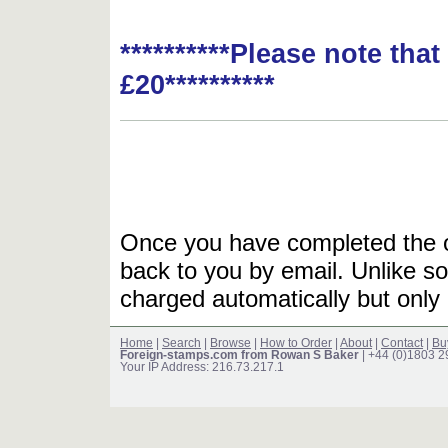
**********Please note tha
£20**********
Once you have completed the or
back to you by email. Unlike so
charged automatically but only 
Home
|
Search
|
Browse
|
How to Order
|
About
|
Contact
|
Bu
Foreign-stamps.com from Rowan S Baker
| +44 (0)1803 
Your IP Address: 216.73.217.1