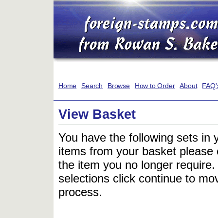
Home
Search
Browse
How to Order
About
FAQ'
View Basket
You have the following sets in 
items from your basket please c
the item you no longer require
selections click continue to mov
process.