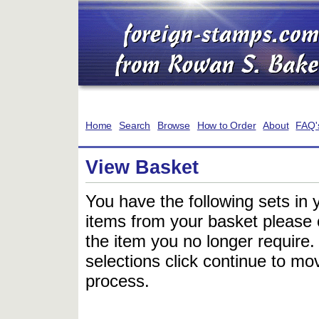
Home
Search
Browse
How to Order
About
FAQ'
View Basket
You have the following sets in 
items from your basket please c
the item you no longer require
selections click continue to mov
process.