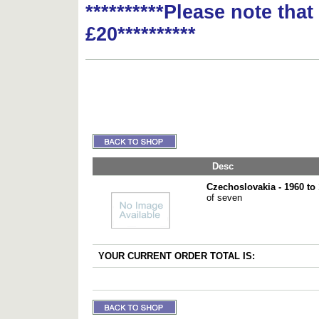
**********Please note tha
£20**********
Desc
Czechoslovakia - 1960 to
of seven
YOUR CURRENT ORDER TOTAL IS: