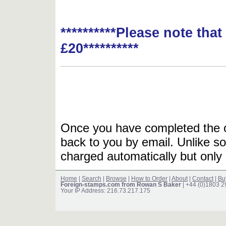
**********Please note tha
£20**********
Once you have completed the or
back to you by email. Unlike so
charged automatically but only 
Home
|
Search
|
Browse
|
How to Order
|
About
|
Contact
|
Bu
Foreign-stamps.com from Rowan S Baker
| +44 (0)1803 
Your IP Address: 216.73.217.175