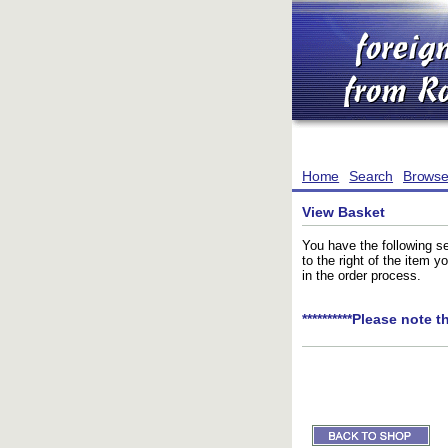
Home
Search
Brows
View Basket
You have the following se
to the right of the item 
in the order process.
**********Please note t