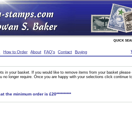
QUICK SE
e
How to Order
About
FAQ's
Contact
Buying
ts in your basket. If you would like to remove items from your basket please
you no longer require. Once you are happy with your selections click continue 
hat the minimum order is £20**********