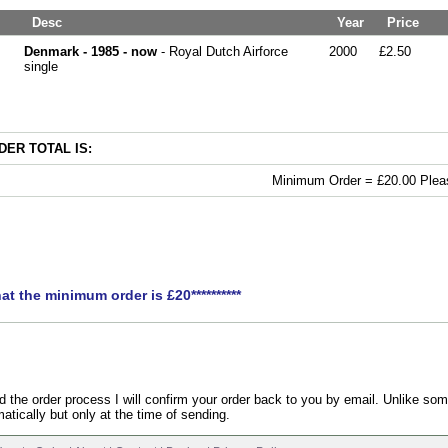
Desc
Year
Price
Denmark - 1985 - now
- Royal Dutch Airforce
2000
£2.50
single
ER TOTAL IS:
Minimum Order = £20.00 Pleas
hat the minimum order is £20**********
the order process I will confirm your order back to you by email. Unlike som
atically but only at the time of sending.