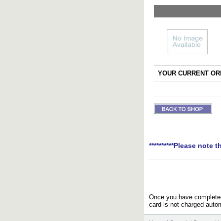
YOUR CURRENT ORD
**********Please note t
Once you have completed 
card is not charged autom