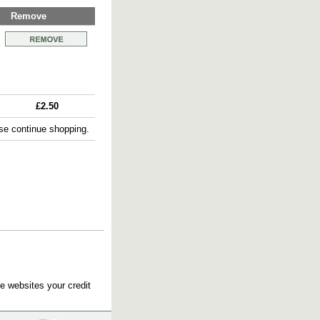
Remove
£2.50
e continue shopping.
e websites your credit