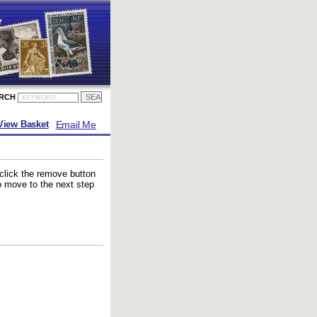
ARCH
Email Me
View Basket
 click the remove button
to move to the next step