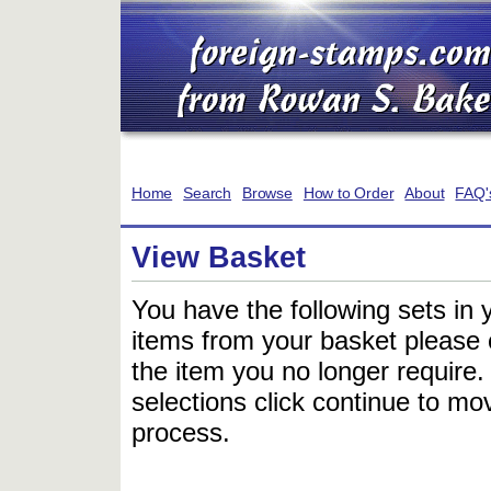
Home
Search
Browse
How to Order
About
FAQ'
View Basket
You have the following sets in 
items from your basket please c
the item you no longer require
selections click continue to mov
process.