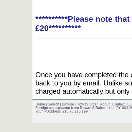
**********Please note tha
£20**********
Once you have completed the or
back to you by email. Unlike so
charged automatically but only 
Home
|
Search
|
Browse
|
How to Order
|
About
|
Contact
|
Bu
Foreign-stamps.com from Rowan S Baker
| +44 (0)1803 
Your IP Address: 216.73.216.199