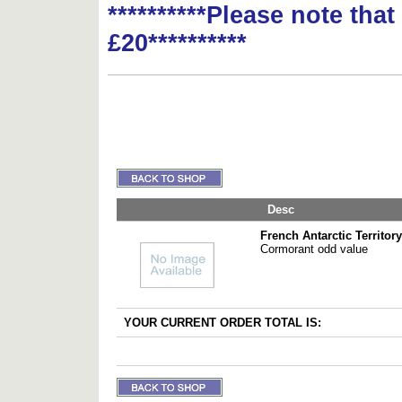
**********Please note tha
£20**********
Desc
French Antarctic Territory
Cormorant odd value
YOUR CURRENT ORDER TOTAL IS: