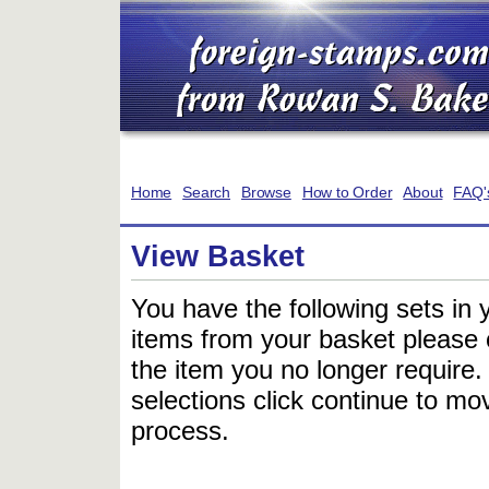
Home
Search
Browse
How to Order
About
FAQ'
View Basket
You have the following sets in 
items from your basket please c
the item you no longer require
selections click continue to mov
process.