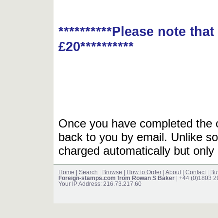
**********Please note tha
£20**********
Once you have completed the or
back to you by email. Unlike so
charged automatically but only 
Home
|
Search
|
Browse
|
How to Order
|
About
|
Contact
|
Bu
Foreign-stamps.com from Rowan S Baker
| +44 (0)1803 
Your IP Address: 216.73.217.60