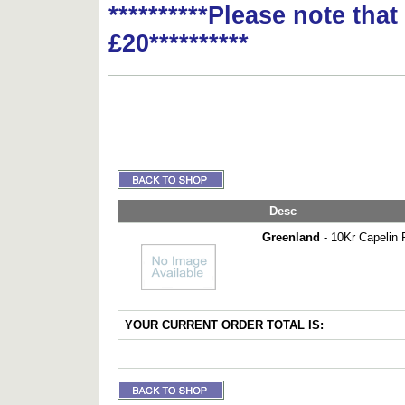
**********Please note tha
£20**********
Desc
Greenland
- 10Kr Capelin 
YOUR CURRENT ORDER TOTAL IS: