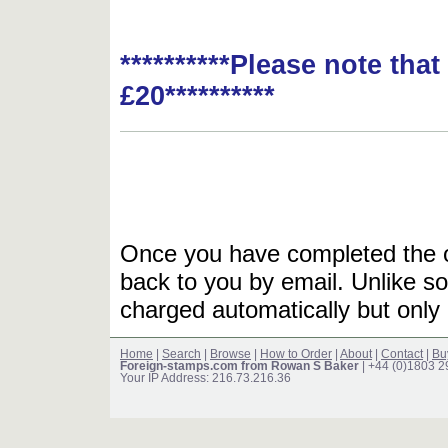
**********Please note tha
£20**********
Once you have completed the or
back to you by email. Unlike so
charged automatically but only 
Home
|
Search
|
Browse
|
How to Order
|
About
|
Contact
|
Bu
Foreign-stamps.com from Rowan S Baker
| +44 (0)1803 
Your IP Address: 216.73.216.36