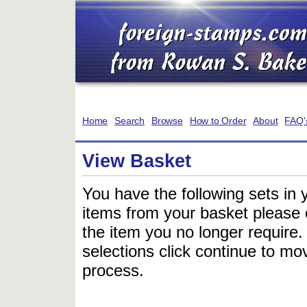
Home
Search
Browse
How to Order
About
FAQ'
View Basket
You have the following sets in 
items from your basket please c
the item you no longer require
selections click continue to mov
process.