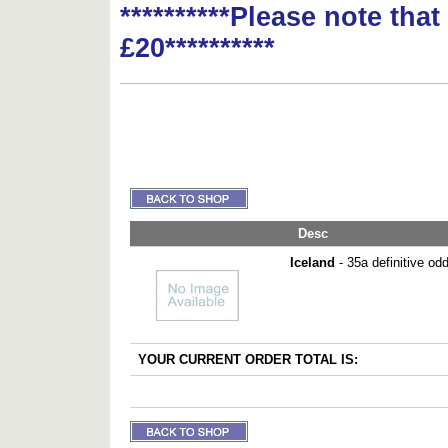
**********Please note tha
£20**********
Desc
Iceland
- 35a definitive od
YOUR CURRENT ORDER TOTAL IS: