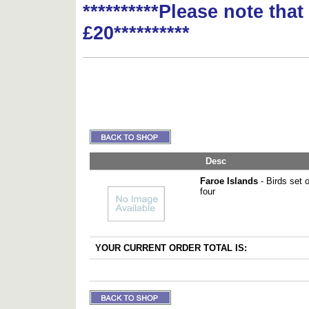
**********Please note tha
£20**********
Desc
Faroe Islands
- Birds set o
four
YOUR CURRENT ORDER TOTAL IS: