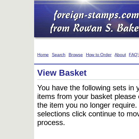
Home
Search
Browse
How to Order
About
FAQ'
View Basket
You have the following sets in 
items from your basket please c
the item you no longer require
selections click continue to mov
process.