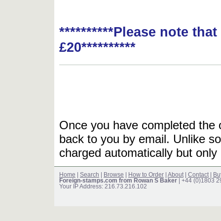
**********Please note tha
£20**********
Once you have completed the or
back to you by email. Unlike so
charged automatically but only 
Home
|
Search
|
Browse
|
How to Order
|
About
|
Contact
|
Bu
Foreign-stamps.com from Rowan S Baker
| +44 (0)1803 
Your IP Address: 216.73.216.102