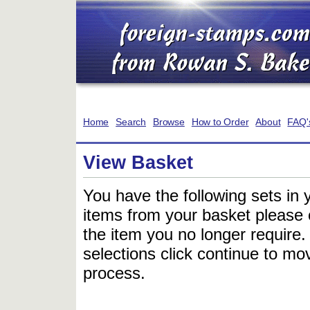
Home
Search
Browse
How to Order
About
FAQ'
View Basket
You have the following sets in 
items from your basket please c
the item you no longer require
selections click continue to mov
process.