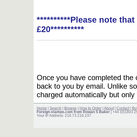
**********Please note tha
£20**********
Once you have completed the or
back to you by email. Unlike so
charged automatically but only 
Home
|
Search
|
Browse
|
How to Order
|
About
|
Contact
|
Bu
Foreign-stamps.com from Rowan S Baker
| +44 (0)1803 
Your IP Address: 216.73.216.237