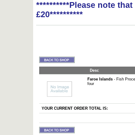
**********Please note tha
£20**********
Desc
Faroe Islands
- Fish Proce
four
YOUR CURRENT ORDER TOTAL IS: