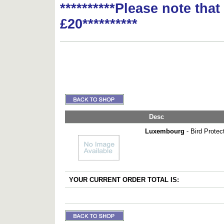
**********Please note tha
£20**********
Desc
Luxembourg
- Bird Protec
YOUR CURRENT ORDER TOTAL IS: