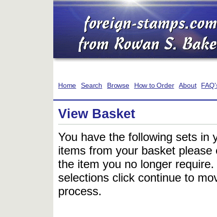
Home
Search
Browse
How to Order
About
FAQ'
View Basket
You have the following sets in 
items from your basket please c
the item you no longer require
selections click continue to mov
process.