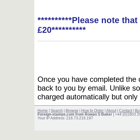
**********Please note tha
£20**********
Once you have completed the or
back to you by email. Unlike so
charged automatically but only 
Home
|
Search
|
Browse
|
How to Order
|
About
|
Contact
|
Bu
Foreign-stamps.com from Rowan S Baker
| +44 (0)1803 
Your IP Address: 216.73.216.197