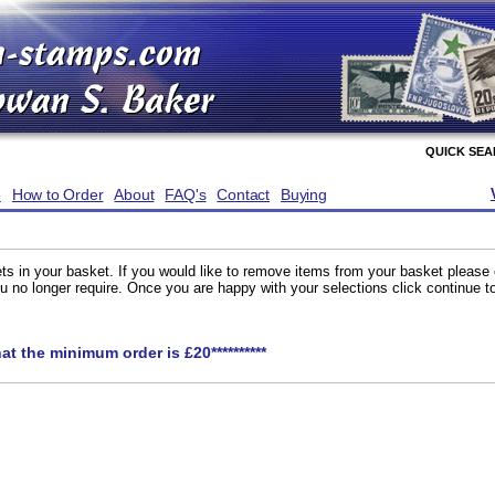
QUICK SE
e
How to Order
About
FAQ's
Contact
Buying
ts in your basket. If you would like to remove items from your basket please
you no longer require. Once you are happy with your selections click continue 
hat the minimum order is £20**********