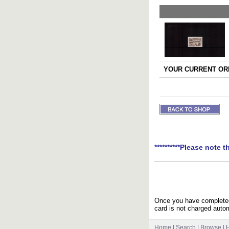
YOUR CURRENT ORD
**********Please note t
Once you have completed 
card is not charged autom
Home
|
Search
|
Browse
|
H