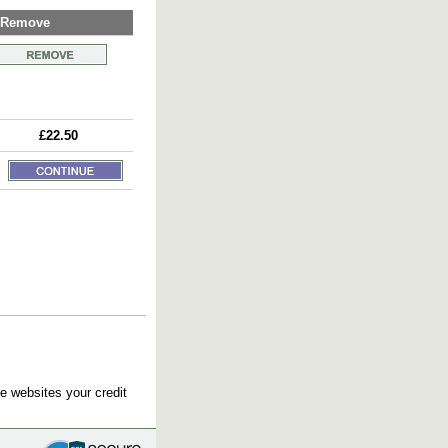
Remove
£22.50
e websites your credit