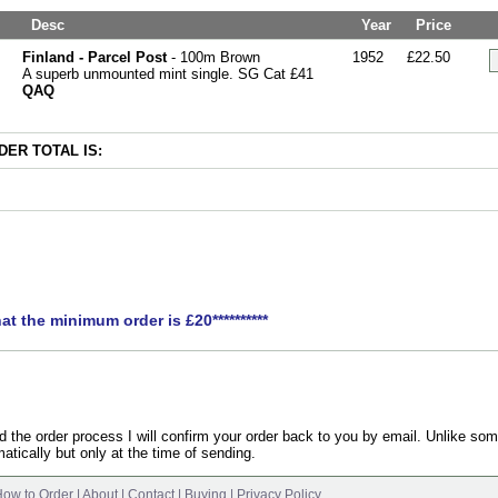
Desc
Year
Price
Finland - Parcel Post
- 100m Brown
1952
£22.50
A superb unmounted mint single. SG Cat £41
QAQ
ER TOTAL IS:
hat the minimum order is £20**********
the order process I will confirm your order back to you by email. Unlike som
atically but only at the time of sending.
ow to Order
|
About
|
Contact
|
Buying
|
Privacy Policy