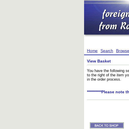
Home
Search
Brows
View Basket
You have the following se
to the right of the item 
in the order process.
**********Please note t