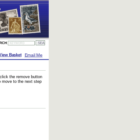
ARCH
Email Me
View Basket
 click the remove button
to move to the next step