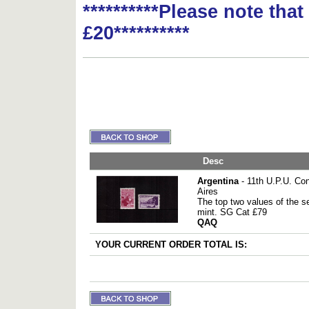
**********Please note tha
£20**********
Desc
Argentina
- 11th U.P.U. Co
Aires
The top two values of the 
mint. SG Cat £79
QAQ
YOUR CURRENT ORDER TOTAL IS: