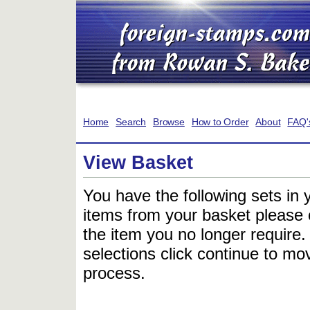
Home
Search
Browse
How to Order
About
FAQ'
View Basket
You have the following sets in 
items from your basket please c
the item you no longer require
selections click continue to mov
process.