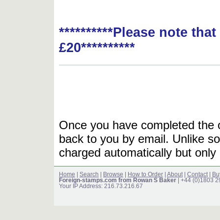
**********Please note tha
£20**********
Once you have completed the or
back to you by email. Unlike so
charged automatically but only 
Home
|
Search
|
Browse
|
How to Order
|
About
|
Contact
|
Bu
Foreign-stamps.com from Rowan S Baker
| +44 (0)1803 
Your IP Address: 216.73.216.67