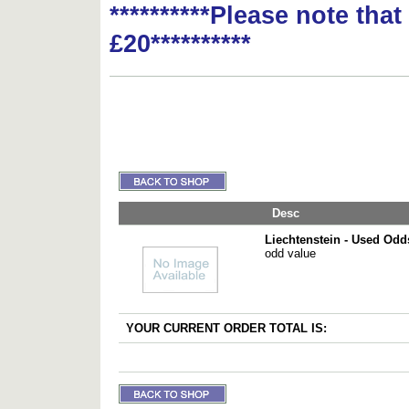
**********Please note tha
£20**********
Desc
Liechtenstein - Used Odd
odd value
YOUR CURRENT ORDER TOTAL IS: