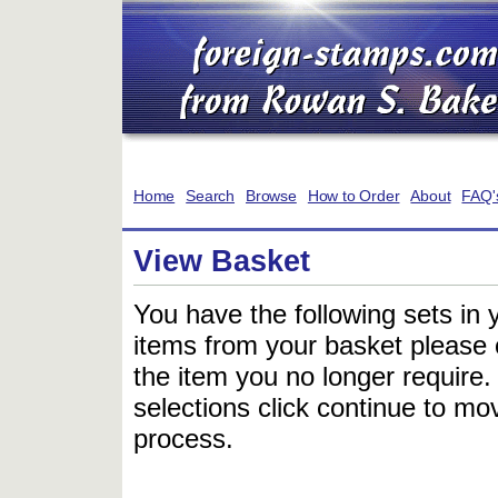
Home
Search
Browse
How to Order
About
FAQ'
View Basket
You have the following sets in 
items from your basket please c
the item you no longer require
selections click continue to mov
process.