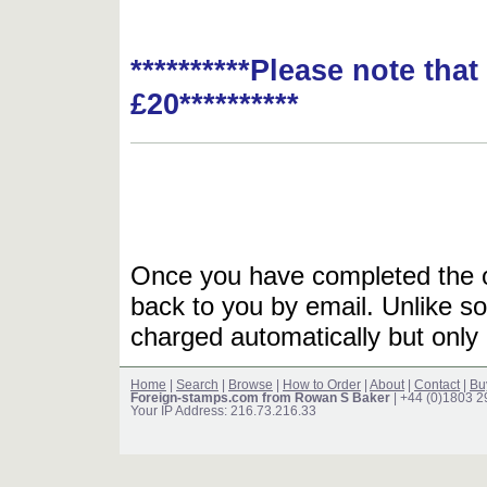
**********Please note tha
£20**********
Once you have completed the or
back to you by email. Unlike so
charged automatically but only 
Home
|
Search
|
Browse
|
How to Order
|
About
|
Contact
|
Bu
Foreign-stamps.com from Rowan S Baker
| +44 (0)1803 
Your IP Address: 216.73.216.33